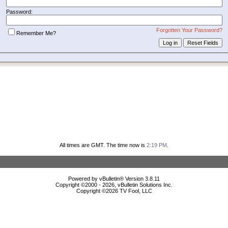
Password:
Forgotten Your Password?
Remember Me?
All times are GMT. The time now is
2:19 PM
.
Powered by vBulletin® Version 3.8.11
Copyright ©2000 - 2026, vBulletin Solutions Inc.
Copyright ©
2026 TV Fool, LLC