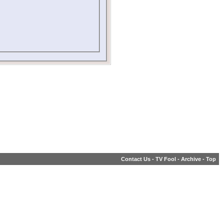
Contact Us
-
TV Fool
-
Archive
-
Top