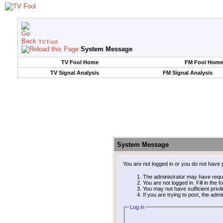
TV Fool
System Message
TV Fool Home
FM Fool Home
TV Signal Analysis
FM Signal Analysis
System Message
You are not logged in or you do not have 
The administrator may have requ
You are not logged in. Fill in the 
You may not have sufficient privi
If you are trying to post, the adm
Log in