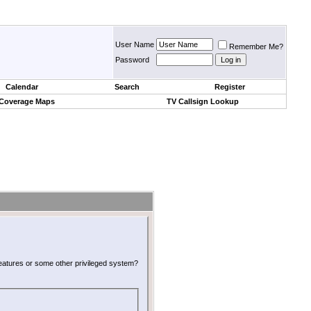
User Name
Remember Me?
Password
Calendar
Search
Register
 Coverage Maps
TV Callsign Lookup
 features or some other privileged system?