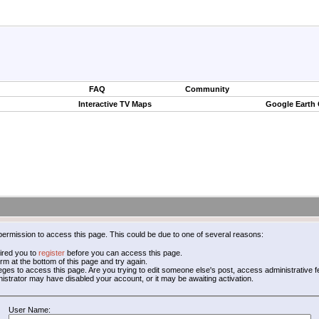
FAQ
Community
Interactive TV Maps
Google Earth
permission to access this page. This could be due to one of several reasons:
ired you to
register
before you can access this page.
form at the bottom of this page and try again.
leges to access this page. Are you trying to edit someone else's post, access administrative
inistrator may have disabled your account, or it may be awaiting activation.
User Name: