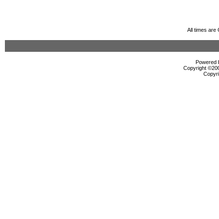
All times ar
Powered b
Copyright ©2000
Copyri