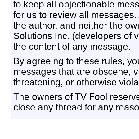
to keep all objectionable messa
for us to review all messages.
the author, and neither the ow
Solutions Inc. (developers of v
the content of any message.
By agreeing to these rules, yo
messages that are obscene, vul
threatening, or otherwise viola
The owners of TV Fool reserve 
close any thread for any reaso