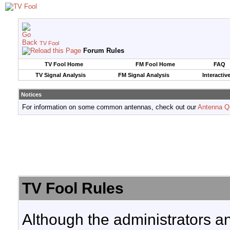
TV Fool
Forum Rules
TV Fool Home
FM Fool Home
FAQ
TV Signal Analysis
FM Signal Analysis
Interactiv
Notices
For information on some common antennas, check out our
Antenna Q
TV Fool Rules
Although the administrators a