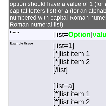
option should have a value of 1 (for 
capital letters list) or a (for an alphab
numbered with capital Roman numeral 
Roman numeral list).
Usage
[list=
Option
]
val
Example Usage
[list=1]
[*]list item 1
[*]list item 2
[/list]
[list=a]
[*]list item 1
[*]list item 2