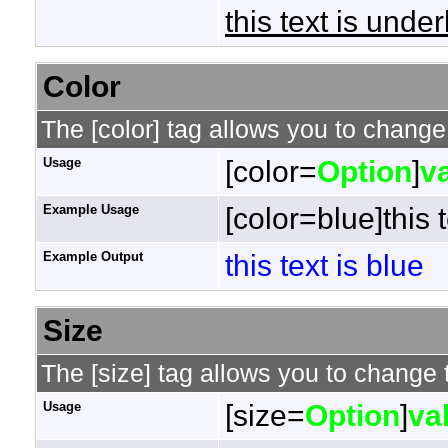
this text is under
Color
The [color] tag allows you to change 
Usage
[color=
Option
]
v
Example Usage
[color=blue]this t
Example Output
this text is blue
Size
The [size] tag allows you to change t
Usage
[size=
Option
]
va