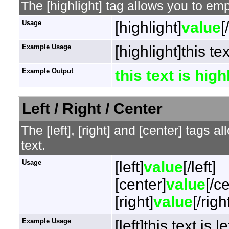
The [highlight] tag allows you to em
Usage
[highlight]
value
[
Example Usage
[highlight]this te
Example Output
this text is hig
Left / Right / Center
The [left], [right] and [center] tags 
text.
Usage
[left]
value
[/left]
[center]
value
[/c
[right]
value
[/righ
Example Usage
[left]this text is l