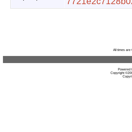
7721e2c7128b0
All times ar
Powered b
Copyright ©2000
Copyri