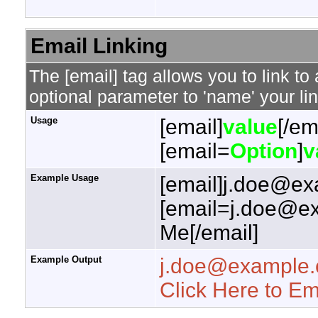
Email Linking
The [email] tag allows you to link t
optional parameter to 'name' your lin
Usage
[email]
value
[/em
[email=
Option
]
v
Example Usage
[email]j.doe@ex
[email=j.doe@ex
Me[/email]
Example Output
j.doe@example
Click Here to E