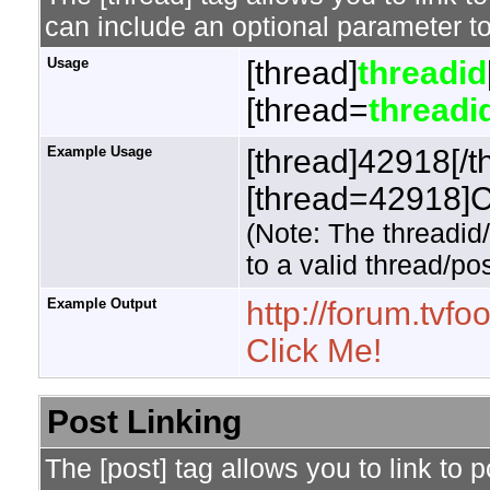
can include an optional parameter to
Usage
[thread]
threadid
[thread=
threadi
Example Usage
[thread]42918[/t
[thread=42918]Cl
(Note: The threadid
to a valid thread/pos
Example Output
http://forum.tv
Click Me!
Post Linking
The [post] tag allows you to link to 