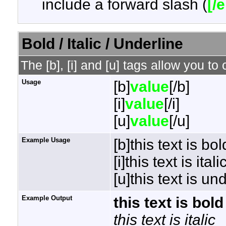
include a forward slash (
[/
Bold / Italic / Underline
The [b], [i] and [u] tags allow you to 
Usage
[b]
value
[/b]
[i]
value
[/i]
[u]
value
[/u]
Example Usage
[b]this text is bol
[i]this text is italic
[u]this text is un
Example Output
this text is bold
this text is italic