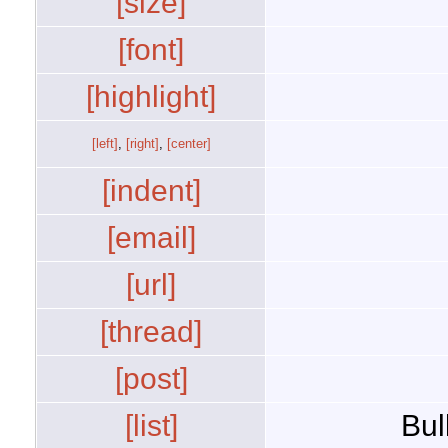
[size]
[font]
[highlight]
[left]
,
[right]
,
[center]
[indent]
[email]
[url]
[thread]
[post]
[list]
Bul