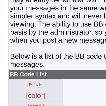
your messages in the same w
simpler syntax and will never 
viewing. The ability to use BB
basis by the administrator, so
when you post a new messag
Below is a list of the BB code
messages.
BB Code List
[b]
,
[i]
,
[u]
[color]