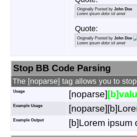
Originally Posted by
John Doe
Lorem ipsum dolor sit amet
Quote:
Originally Posted by
John Doe
Lorem ipsum dolor sit amet
Stop BB Code Parsing
The [noparse] tag allows you to stop
Usage
[noparse]
[b]valu
Example Usage
[noparse][b]Lore
Example Output
[b]Lorem ipsum d