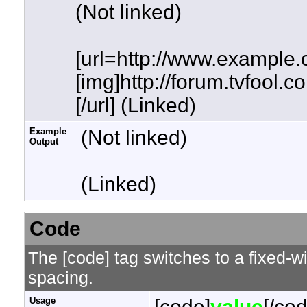
(Not linked)
[url=http://www.example.
[img]http://forum.tvfool.
[/url] (Linked)
Example
(Not linked)
Output
(Linked)
Code
The [code] tag switches to a fixed-w
spacing.
Usage
[code]
value
[/co