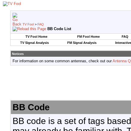
TV Fool
>
FAQ
BB Code List
TV Fool Home
FM Fool Home
FAQ
TV Signal Analysis
FM Signal Analysis
Interactiv
Notices
For information on some common antennas, check out our
Antenna Q
BB Code
BB code is a set of tags base
may already be familiar with. 