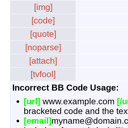
[img]
[code]
[quote]
[noparse]
[attach]
[tvfool]
Incorrect BB Code Usage:
[url]
www.example.com
[/u
bracketed code and the text
[email]
myname@domain.