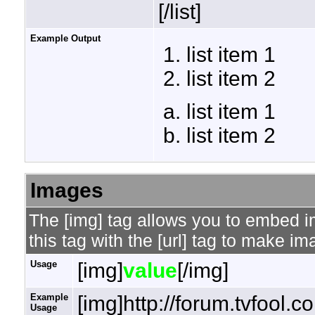
[/list]
Example Output
list item 1
list item 2
list item 1
list item 2
Images
The [img] tag allows you to embed 
this tag with the [url] tag to make i
Usage
[img]
value
[/img]
Example
[img]http://forum.tvfool.
Usage