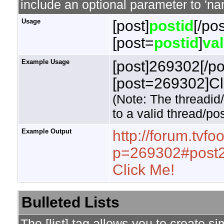
include an optional parameter to 'nam
Usage
[post]
postid
[/pos
[post=
postid
]
va
Example Usage
[post]269302[/po
[post=269302]Cli
(Note: The threadid
to a valid thread/pos
Example Output
http://forum.tvf
p=269302#post
Click Me!
Bulleted Lists
The [list] tag allows you to create si