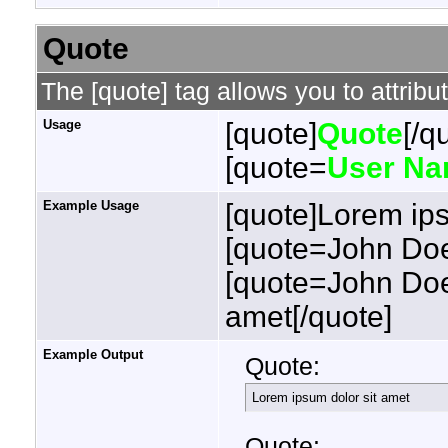
Quote
The [quote] tag allows you to attribu
Usage
[quote]
Quote
[/q
[quote=
User N
Example Usage
[quote]Lorem ips
[quote=John Doe
[quote=John Doe
amet[/quote]
Example Output
Quote:
Lorem ipsum dolor sit amet
Quote: