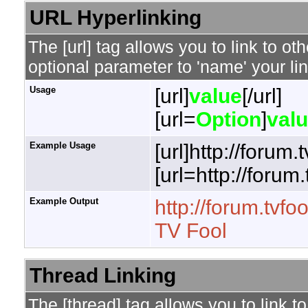
URL Hyperlinking
The [url] tag allows you to link to o
optional parameter to 'name' your lin
Usage
[url]
value
[/url]
[url=
Option
]
val
Example Usage
[url]http://forum.
[url=http://forum
Example Output
http://forum.tvfo
TV Fool
Thread Linking
The [thread] tag allows you to link t