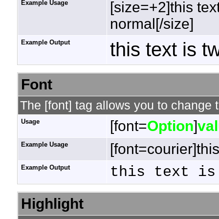
Example Usage
[size=+2]this tex
normal[/size]
Example Output
this text is 
Font
The [font] tag allows you to change t
Usage
[font=
Option
]
va
Example Usage
[font=courier]this
Example Output
this text is
Highlight