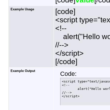
Example Usage
[code]
<script type="tex
<!--
alert("Hello wor
//-->
</script>
[/code]
Example Output
Code:
<script type="text/javasc
<!--

	alert("Hello world!");

//-->

</script>