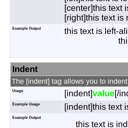
[center]this text 
[right]this text is
Example Output
this text is left-a
th
Indent
The [indent] tag allows you to indent
Usage
[indent]
value
[/i
Example Usage
[indent]this text 
Example Output
this text is i