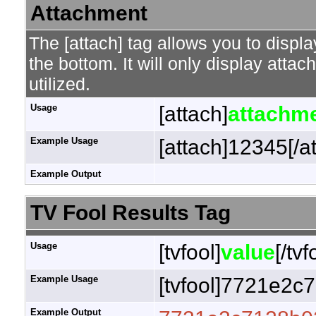
Attachment
The [attach] tag allows you to displa
the bottom. It will only display attac
utilized.
Usage
[attach]
attachme
Example Usage
[attach]12345[/a
Example Output
TV Fool Results Tag
Usage
[tvfool]
value
[/tvf
Example Usage
[tvfool]7721e2c7
Example Output