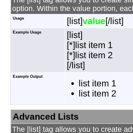
option. Within the value portion, each
Usage
[list]
value
[/list]
Example Usage
[list]
[*]list item 1
[*]list item 2
[/list]
Example Output
list item 1
list item 2
Advanced Lists
The [list] tag allows you to create a