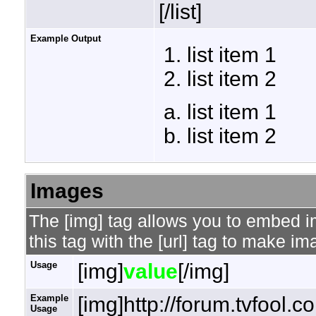
[/list]
Example Output
list item 1
list item 2
list item 1
list item 2
Images
The [img] tag allows you to embed 
this tag with the [url] tag to make i
Usage
[img]
value
[/img]
Example
[img]http://forum.tvfool.
Usage