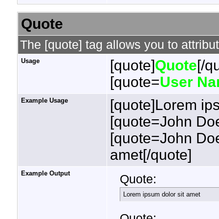
Quote
The [quote] tag allows you to attribu
Usage
[quote]
Quote
[/q
[quote=
User N
Example Usage
[quote]Lorem ips
[quote=John Doe
[quote=John Doe
amet[/quote]
Example Output
Quote:
Lorem ipsum dolor sit amet
Quote: