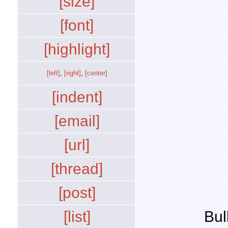
[size]
[font]
[highlight]
[left]
,
[right]
,
[center]
[indent]
[email]
[url]
[thread]
[post]
[list]
Bul