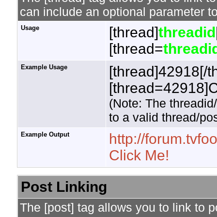
can include an optional parameter to
Usage
[thread]
threadid
[thread=
threadi
Example Usage
[thread]42918[/t
[thread=42918]Cl
(Note: The threadid
to a valid thread/pos
Example Output
http://forum.tv
Click Me!
Post Linking
The [post] tag allows you to link to 