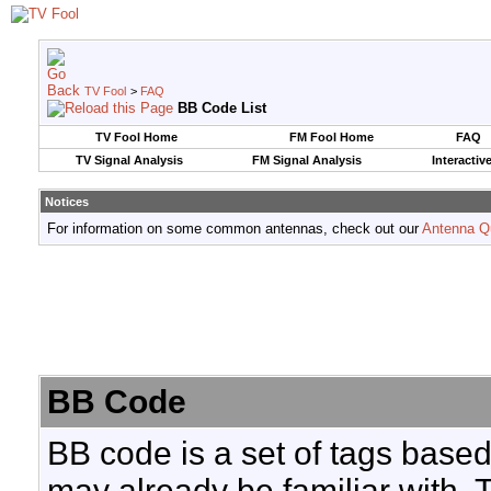
TV Fool
>
FAQ
BB Code List
TV Fool Home
FM Fool Home
FAQ
TV Signal Analysis
FM Signal Analysis
Interactiv
Notices
For information on some common antennas, check out our
Antenna Q
BB Code
BB code is a set of tags base
may already be familiar with. 