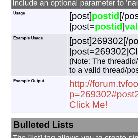
include an optional parameter to 'nam
Usage
[post]
postid
[/pos
[post=
postid
]
va
Example Usage
[post]269302[/po
[post=269302]Cli
(Note: The threadid
to a valid thread/pos
Example Output
http://forum.tvf
p=269302#post
Click Me!
Bulleted Lists
The [list] tag allows you to create si