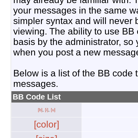
your messages in the same w
simpler syntax and will never 
viewing. The ability to use BB
basis by the administrator, so
when you post a new messag
Below is a list of the BB code
messages.
BB Code List
[b]
,
[i]
,
[u]
[color]