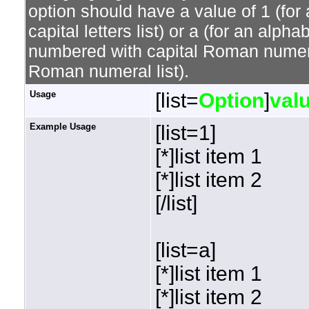
option should have a value of 1 (for 
capital letters list) or a (for an alphab
numbered with capital Roman numeral 
Roman numeral list).
Usage
[list=
Option
]
val
Example Usage
[list=1]
[*]list item 1
[*]list item 2
[/list]
[list=a]
[*]list item 1
[*]list item 2