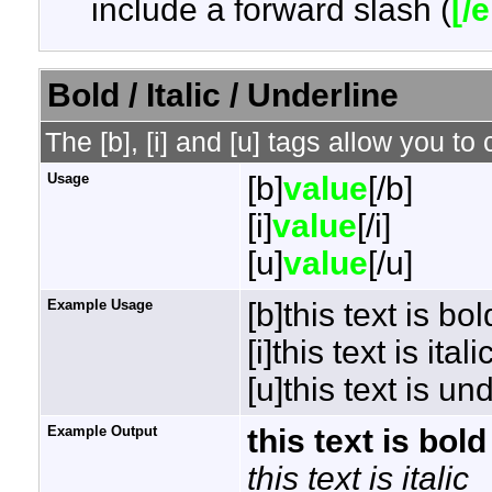
include a forward slash (
[/
Bold / Italic / Underline
The [b], [i] and [u] tags allow you to 
Usage
[b]
value
[/b]
[i]
value
[/i]
[u]
value
[/u]
Example Usage
[b]this text is bol
[i]this text is italic
[u]this text is un
Example Output
this text is bold
this text is italic