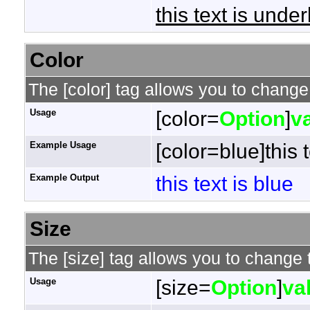
this text is under
Color
The [color] tag allows you to change 
Usage
[color=
Option
]
v
Example Usage
[color=blue]this t
Example Output
this text is blue
Size
The [size] tag allows you to change t
Usage
[size=
Option
]
va