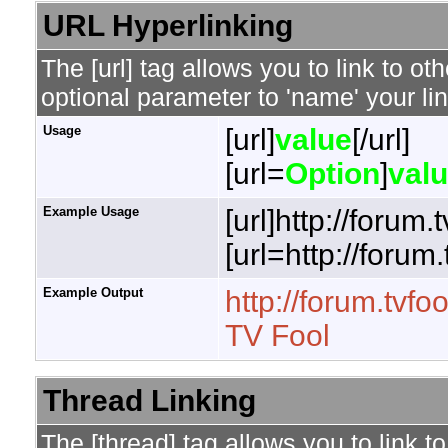
URL Hyperlinking
The [url] tag allows you to link to o
optional parameter to 'name' your lin
Usage
[url]
value
[/url]
[url=
Option
]
val
Example Usage
[url]http://forum.
[url=http://forum
Example Output
http://forum.tvfo
TV Fool
Thread Linking
The [thread] tag allows you to link t