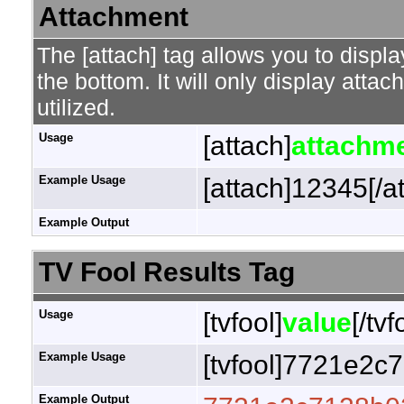
Attachment
The [attach] tag allows you to displa
the bottom. It will only display attac
utilized.
Usage
[attach]
attachme
Example Usage
[attach]12345[/a
Example Output
TV Fool Results Tag
Usage
[tvfool]
value
[/tvf
Example Usage
[tvfool]7721e2c7
Example Output