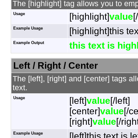
The [highlight] tag allows you to em
Usage
[highlight]
value
[
Example Usage
[highlight]this te
Example Output
this text is hig
Left / Right / Center
The [left], [right] and [center] tags 
text.
Usage
[left]
value
[/left]
[center]
value
[/c
[right]
value
[/righ
Example Usage
[left]this text is l