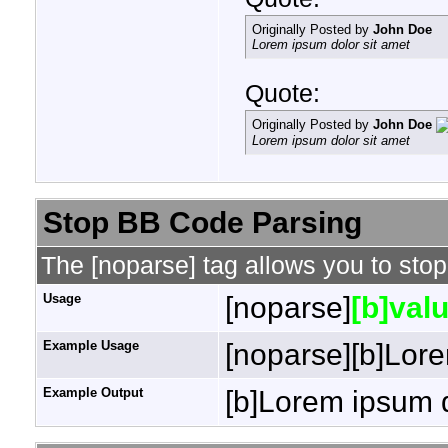
Originally Posted by
John Doe
Lorem ipsum dolor sit amet
Quote:
Originally Posted by
John Doe
Lorem ipsum dolor sit amet
Stop BB Code Parsing
The [noparse] tag allows you to stop
Usage
[noparse]
[b]valu
Example Usage
[noparse][b]Lore
Example Output
[b]Lorem ipsum d