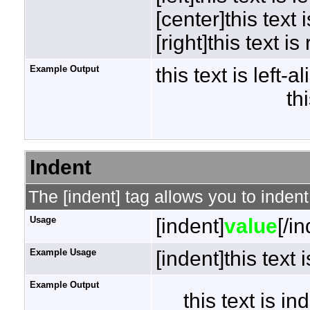
[center]this text 
[right]this text is
Example Output
this text is left-a
th
Indent
The [indent] tag allows you to indent
Usage
[indent]
value
[/i
Example Usage
[indent]this text 
Example Output
this text is i