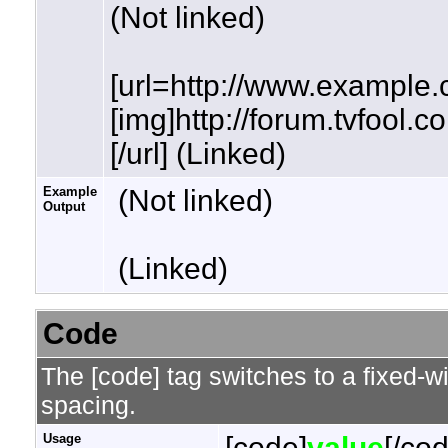
(Not linked)
[url=http://www.example.
[img]http://forum.tvfool.
[/url] (Linked)
Example
(Not linked)
Output
(Linked)
Code
The [code] tag switches to a fixed-w
spacing.
Usage
[code]
value
[/co