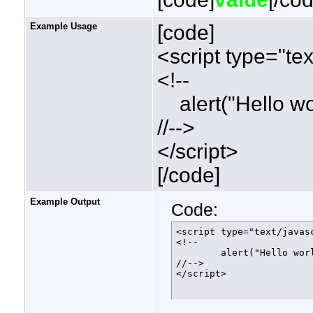
Example Usage
[code]
<script type="tex
<!--
alert("Hello wor
//-->
</script>
[/code]
Example Output
Code:
<script type="text/javasc
<!--

	alert("Hello world!");

//-->

</script>