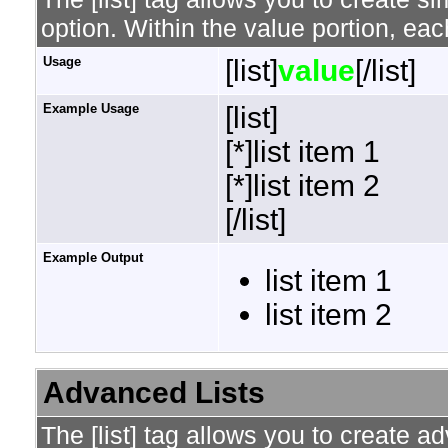
option. Within the value portion, each
Usage
[list]
value
[/list]
Example Usage
[list]
[*]list item 1
[*]list item 2
[/list]
Example Output
list item 1
list item 2
Advanced Lists
The [list] tag allows you to create a