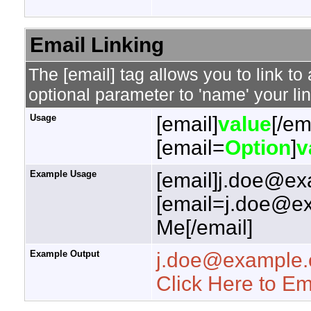
Email Linking
The [email] tag allows you to link t
optional parameter to 'name' your lin
Usage
[email]
value
[/em
[email=
Option
]
v
Example Usage
[email]j.doe@ex
[email=j.doe@ex
Me[/email]
Example Output
j.doe@example
Click Here to E