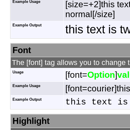
Example Usage
[size=+2]this tex
normal[/size]
Example Output
this text is 
Font
The [font] tag allows you to change t
Usage
[font=
Option
]
va
Example Usage
[font=courier]this
Example Output
this text is
Highlight