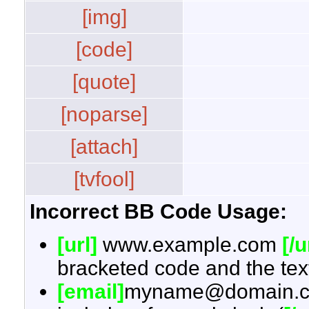
[img]
[code]
[quote]
[noparse]
[attach]
[tvfool]
Incorrect BB Code Usage:
[url]
www.example.com
[/u
bracketed code and the text
[email]
myname@domain.