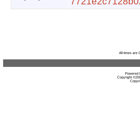
7721e2c7128b0
All times are
Powered b
Copyright ©2000
Copyri