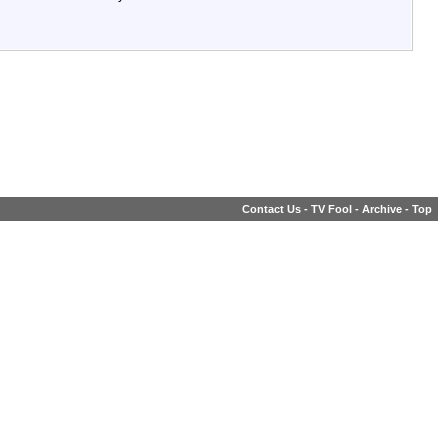
Contact Us
-
TV Fool
-
Archive
-
Top