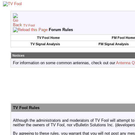
TV Fool
Forum Rules
TV Fool Home
FM Fool Home
TV Signal Analysis
FM Signal Analysis
Notices
For information on some common antennas, check out our
Antenna Q
TV Fool Rules
Although the administrators and moderators of TV Fool will attempt to
neither the owners of TV Fool, nor vBulletin Solutions Inc. (developers
By agreeing to these rules, you warrant that you will not post any mess