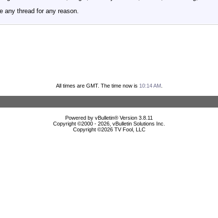
e any thread for any reason.
All times are GMT. The time now is
10:14 AM
.
Powered by vBulletin® Version 3.8.11
Copyright ©2000 - 2026, vBulletin Solutions Inc.
Copyright ©
2026 TV Fool, LLC