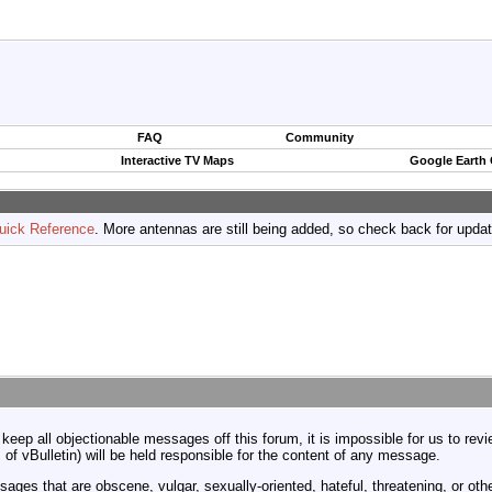
FAQ
Community
Interactive TV Maps
Google Earth
uick Reference
. More antennas are still being added, so check back for upda
 keep all objectionable messages off this forum, it is impossible for us to re
 of vBulletin) will be held responsible for the content of any message.
ages that are obscene, vulgar, sexually-oriented, hateful, threatening, or othe