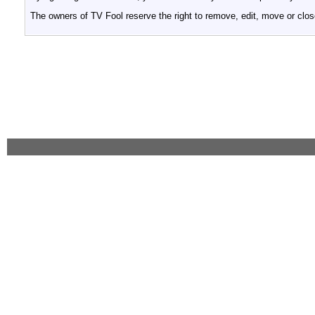
The owners of TV Fool reserve the right to remove, edit, move or clos