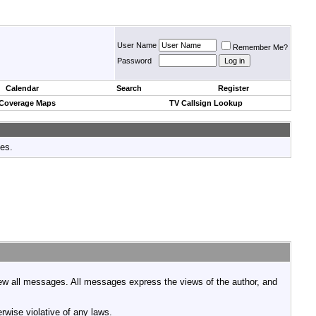
User Name
Remember Me?
Password
Calendar
Search
Register
 Coverage Maps
TV Callsign Lookup
tes.
view all messages. All messages express the views of the author, and
rwise violative of any laws.