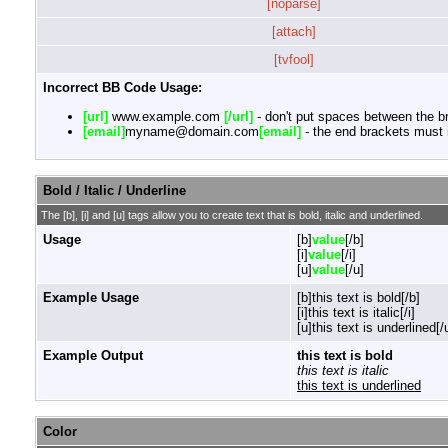
[noparse]
[attach]
[tvfool]
Incorrect BB Code Usage:
[url]
www.example.com
[/url]
- don't put spaces between the br
[email]
myname@domain.com
[email]
- the end brackets must i
Bold / Italic / Underline
The [b], [i] and [u] tags allow you to create text that is bold, italic and underlined.
Usage
[b]
value
[/b]
[i]
value
[/i]
[u]
value
[/u]
Example Usage
[b]this text is bold[/b]
[i]this text is italic[/i]
[u]this text is underlined[/
Example Output
this text is bold
this text is italic
this text is underlined
Color