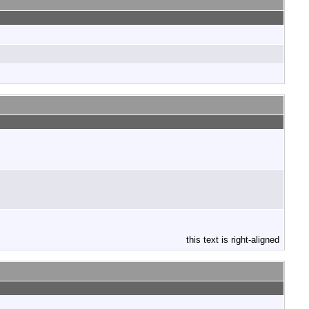
this text is right-aligned