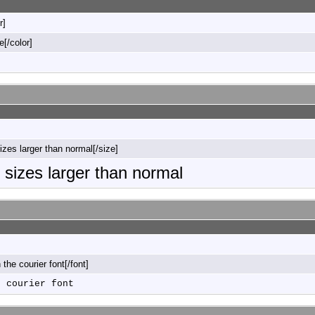
r]
e[/color]
sizes larger than normal[/size]
o sizes larger than normal
n the courier font[/font]
e courier font