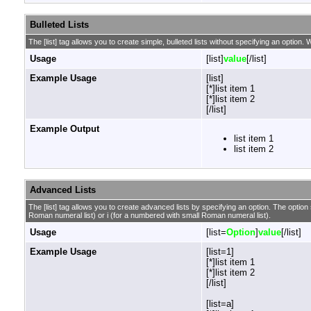
Bulleted Lists
The [list] tag allows you to create simple, bulleted lists without specifying an option. W
Usage
[list]
value
[/list]
Example Usage
[list]
[*]list item 1
[*]list item 2
[/list]
Example Output
list item 1
list item 2
Advanced Lists
The [list] tag allows you to create advanced lists by specifying an option. The option sh
Roman numeral list) or i (for a numbered with small Roman numeral list).
Usage
[list=
Option
]
value
[/list]
Example Usage
[list=1]
[*]list item 1
[*]list item 2
[/list]
[list=a]