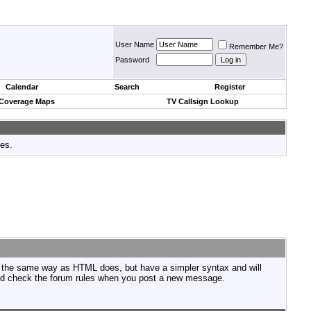
User Name
Remember Me?
Password
Calendar
Search
Register
 Coverage Maps
TV Callsign Lookup
tes.
n the same way as HTML does, but have a simpler syntax and will
ould check the forum rules when you post a new message.