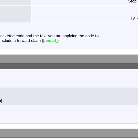
Stop
TV F
acketed code and the text you are applying the code to.
nclude a forward slash (
[/email]
)
u]