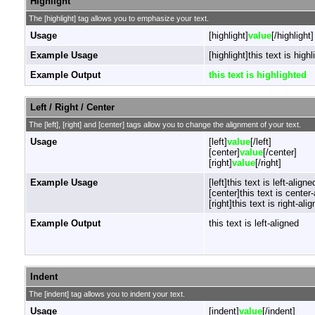
Highlight
The [highlight] tag allows you to emphasize your text.
Usage
[highlight]
value
[/highlight]
Example Usage
[highlight]this text is highl
Example Output
this text is highlighted
Left / Right / Center
The [left], [right] and [center] tags allow you to change the alignment of your text.
Usage
[left]
value
[/left]
[center]
value
[/center]
[right]
value
[/right]
Example Usage
[left]this text is left-aligned
[center]this text is center
[right]this text is right-alig
Example Output
this text is left-aligned
Indent
The [indent] tag allows you to indent your text.
Usage
[indent]
value
[/indent]