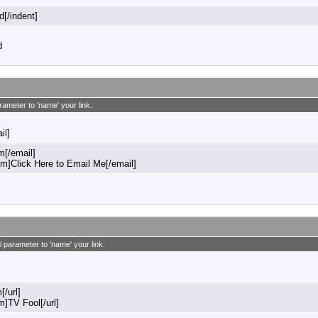
d[/indent]
d
rameter to 'name' your link.
il]
[/email]
]Click Here to Email Me[/email]
l parameter to 'name' your link.
[/url]
m]TV Fool[/url]