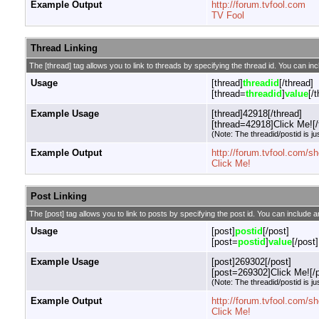
Example Output
http://forum.tvfool.com
TV Fool
Thread Linking
The [thread] tag allows you to link to threads by specifying the thread id. You can in
Usage
[thread]
threadid
[/thread]
[thread=
threadid
]
value
[/
Example Usage
[thread]42918[/thread]
[thread=42918]Click Me![/
(Note: The threadid/postid is ju
Example Output
http://forum.tvfool.com/
Click Me!
Post Linking
The [post] tag allows you to link to posts by specifying the post id. You can include a
Usage
[post]
postid
[/post]
[post=
postid
]
value
[/post]
Example Usage
[post]269302[/post]
[post=269302]Click Me![/p
(Note: The threadid/postid is ju
Example Output
http://forum.tvfool.com
Click Me!