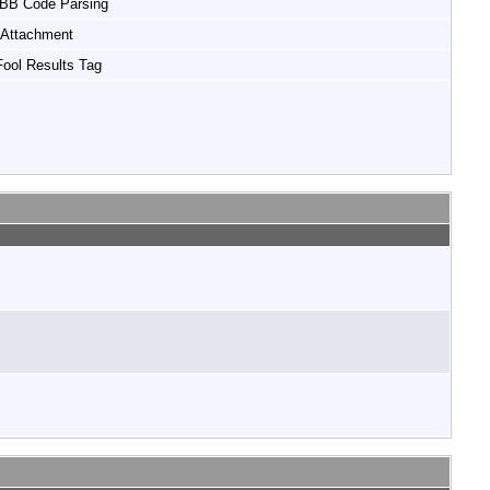
 BB Code Parsing
Attachment
ool Results Tag