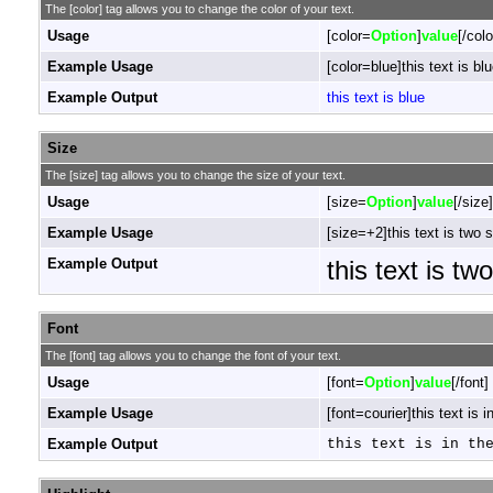
The [color] tag allows you to change the color of your text.
Usage
[color=
Option
]
value
[/colo
Example Usage
[color=blue]this text is blu
Example Output
this text is blue
Size
The [size] tag allows you to change the size of your text.
Usage
[size=
Option
]
value
[/size]
Example Usage
[size=+2]this text is two 
Example Output
this text is tw
Font
The [font] tag allows you to change the font of your text.
Usage
[font=
Option
]
value
[/font]
Example Usage
[font=courier]this text is i
Example Output
this text is in th