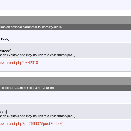
clude an optional parameter to 'name' your link.
thread]
thread]
st an example and may not link to a valid thread/post.)
showthread.php?t=42918
n optional parameter to 'name' your link.
ost]
st an example and may not link to a valid thread/post.)
/showthread.php?p=269302#post269302