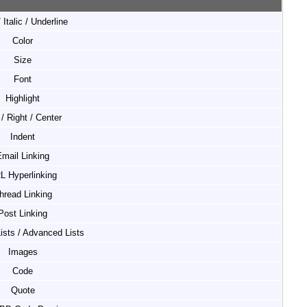
 Italic / Underline
Color
Size
Font
Highlight
 / Right / Center
Indent
mail Linking
L Hyperlinking
hread Linking
Post Linking
Lists / Advanced Lists
Images
Code
Quote