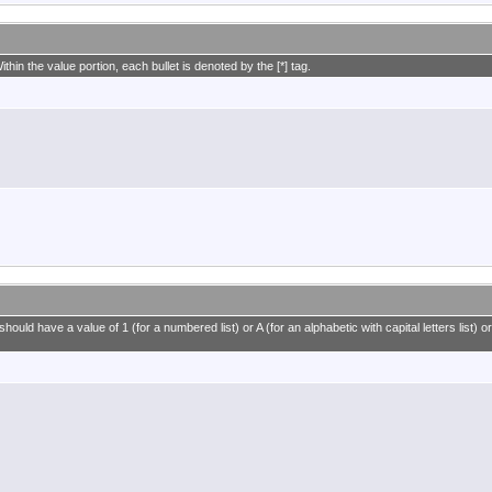
ithin the value portion, each bullet is denoted by the [*] tag.
ould have a value of 1 (for a numbered list) or A (for an alphabetic with capital letters list) or