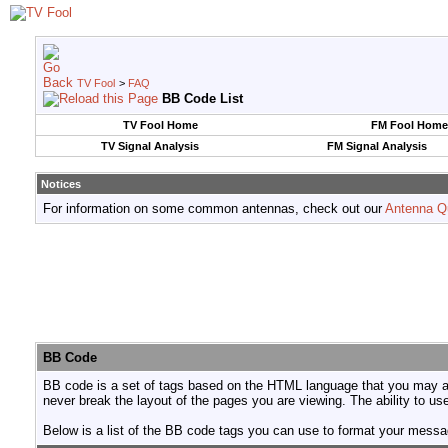
TV Fool
>
FAQ
BB Code List
TV Fool Home
FM Fool Home
TV Signal Analysis
FM Signal Analysis
Notices
For information on some common antennas, check out our
Antenna Q
BB Code
BB code is a set of tags based on the HTML language that you may al
never break the layout of the pages you are viewing. The ability to 
Below is a list of the BB code tags you can use to format your mess