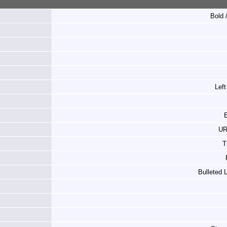
Bold /
Left
E
UR
T
Bulleted 