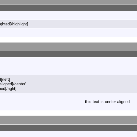
ighted[/highlight]
[/left]
-aligned[/center]
ned[/right]
this text is center-aligned