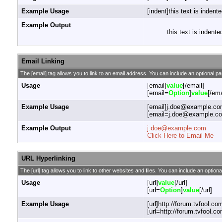
Example Usage
[indent]this text is indente
Example Output
this text is indente
Email Linking
The [email] tag allows you to link to an email address. You can include an optional pa
Usage
[email]
value
[/email]
[email=
Option
]
value
[/ema
Example Usage
[email]j.doe@example.com
[email=j.doe@example.com
Example Output
j.doe@example.com
Click Here to Email Me
URL Hyperlinking
The [url] tag allows you to link to other websites and files. You can include an optiona
Usage
[url]
value
[/url]
[url=
Option
]
value
[/url]
Example Usage
[url]http://forum.tvfool.com
[url=http://forum.tvfool.co