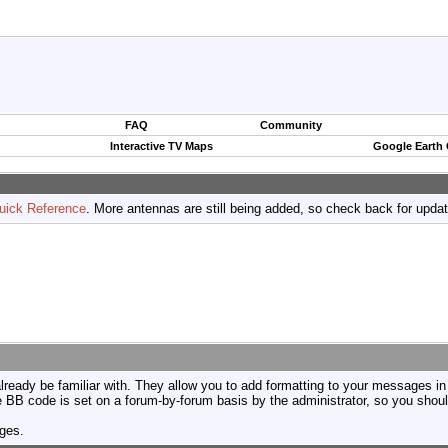
FAQ
Community
Interactive TV Maps
Google Earth
uick Reference
. More antennas are still being added, so check back for upda
ready be familiar with. They allow you to add formatting to your messages i
use BB code is set on a forum-by-forum basis by the administrator, so you sh
ages.