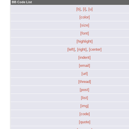
BB Code List
[b]
,
[i]
,
[u]
[color]
[size]
[font]
[highlight]
[left]
,
[right]
,
[center]
[indent]
[email]
[url]
[thread]
[post]
[list]
[img]
[code]
[quote]