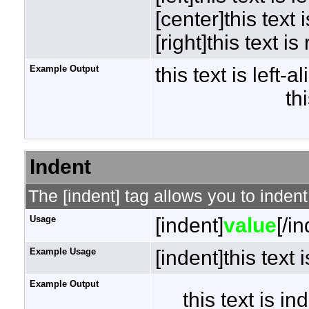
[center]this text 
[right]this text is
Example Output
this text is left-a
th
Indent
The [indent] tag allows you to indent
Usage
[indent]
value
[/i
Example Usage
[indent]this text 
Example Output
this text is i