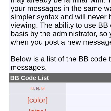
your messages in the same w
simpler syntax and will never 
viewing. The ability to use BB
basis by the administrator, so
when you post a new messag
Below is a list of the BB code
messages.
BB Code List
[b]
,
[i]
,
[u]
[color]