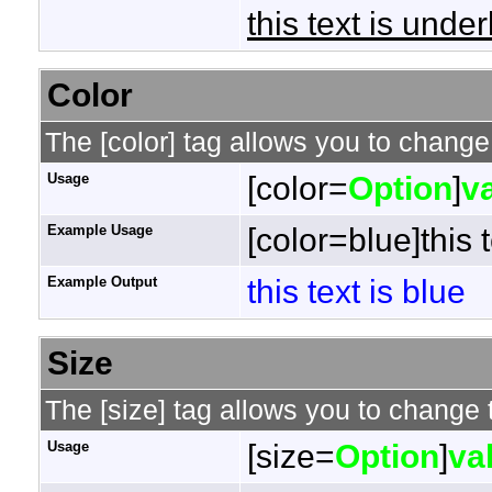
this text is under
Color
The [color] tag allows you to change 
Usage
[color=
Option
]
v
Example Usage
[color=blue]this t
Example Output
this text is blue
Size
The [size] tag allows you to change t
Usage
[size=
Option
]
va