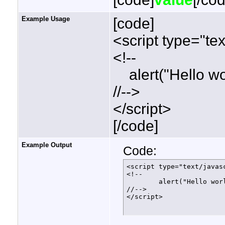
Example Usage
[code]
<script type="tex
<!--
alert("Hello wor
//-->
</script>
[/code]
Example Output
Code:
<script type="text/javasc
<!--

	alert("Hello world!");

//-->

</script>