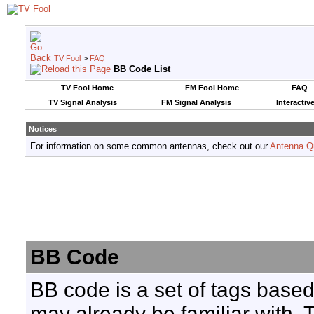
TV Fool
>
FAQ
BB Code List
TV Fool Home
FM Fool Home
FAQ
TV Signal Analysis
FM Signal Analysis
Interactiv
Notices
For information on some common antennas, check out our
Antenna Q
BB Code
BB code is a set of tags base
may already be familiar with. 