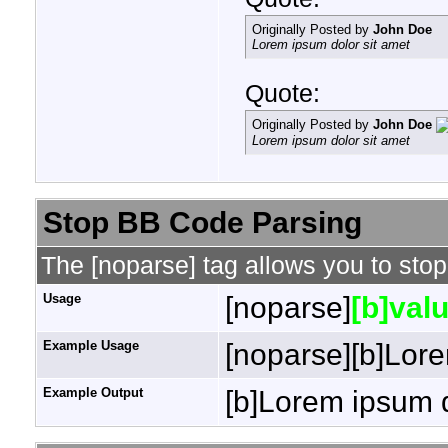
Originally Posted by
John Doe
Lorem ipsum dolor sit amet
Quote:
Originally Posted by
John Doe
Lorem ipsum dolor sit amet
Stop BB Code Parsing
The [noparse] tag allows you to stop
Usage
[noparse]
[b]valu
Example Usage
[noparse][b]Lore
Example Output
[b]Lorem ipsum d