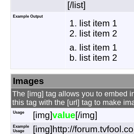
[/list]
Example Output
list item 1
list item 2
list item 1
list item 2
Images
The [img] tag allows you to embed 
this tag with the [url] tag to make i
Usage
[img]
value
[/img]
Example
[img]http://forum.tvfool.
Usage