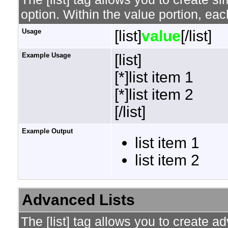
option. Within the value portion, each
Usage
[list]
value
[/list]
Example Usage
[list]
[*]list item 1
[*]list item 2
[/list]
Example Output
list item 1
list item 2
Advanced Lists
The [list] tag allows you to create a