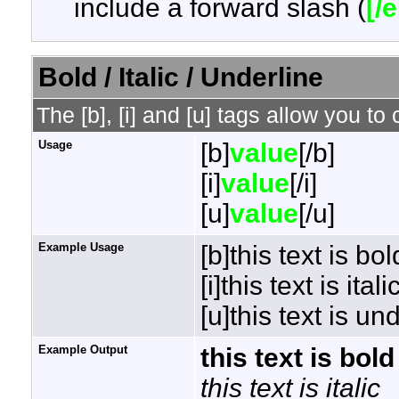
include a forward slash (
[/
Bold / Italic / Underline
The [b], [i] and [u] tags allow you to 
Usage
[b]
value
[/b]
[i]
value
[/i]
[u]
value
[/u]
Example Usage
[b]this text is bol
[i]this text is italic
[u]this text is un
Example Output
this text is bold
this text is italic