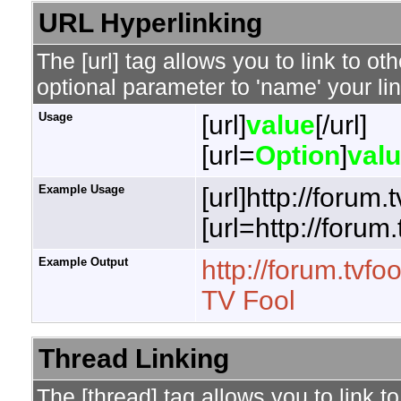
URL Hyperlinking
The [url] tag allows you to link to o
optional parameter to 'name' your lin
Usage
[url]
value
[/url]
[url=
Option
]
val
Example Usage
[url]http://forum.
[url=http://forum
Example Output
http://forum.tvfo
TV Fool
Thread Linking
The [thread] tag allows you to link t