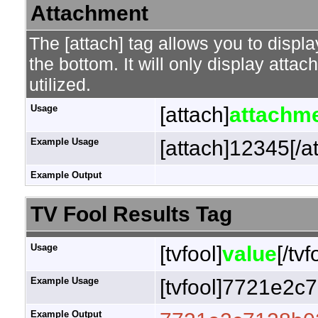
Attachment
The [attach] tag allows you to displa
the bottom. It will only display attac
utilized.
Usage
[attach]
attachme
Example Usage
[attach]12345[/a
Example Output
TV Fool Results Tag
Usage
[tvfool]
value
[/tvf
Example Usage
[tvfool]7721e2c7
Example Output