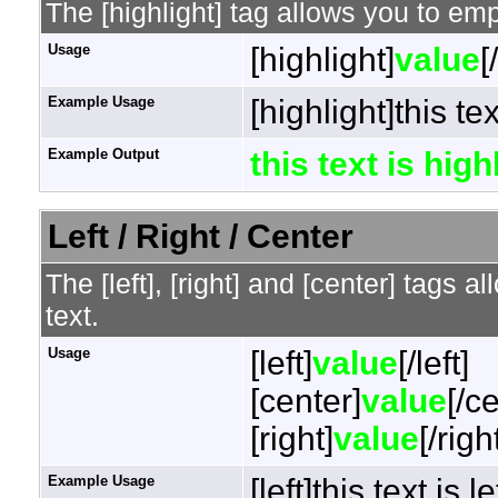
The [highlight] tag allows you to em
Usage
[highlight]
value
[
Example Usage
[highlight]this te
Example Output
this text is hig
Left / Right / Center
The [left], [right] and [center] tags 
text.
Usage
[left]
value
[/left]
[center]
value
[/c
[right]
value
[/righ
Example Usage
[left]this text is l