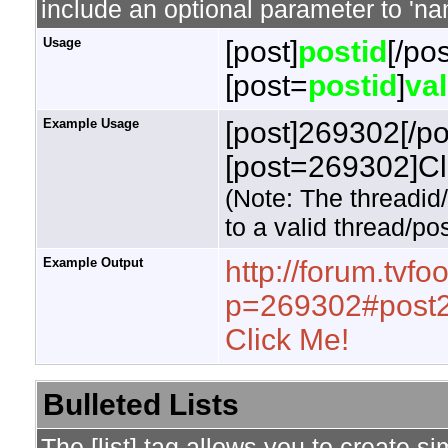
include an optional parameter to 'nam
Usage
[post]
postid
[/pos
[post=
postid
]
va
Example Usage
[post]269302[/po
[post=269302]Cli
(Note: The threadid
to a valid thread/pos
Example Output
http://forum.tvf
p=269302#post
Click Me!
Bulleted Lists
The [list] tag allows you to create si