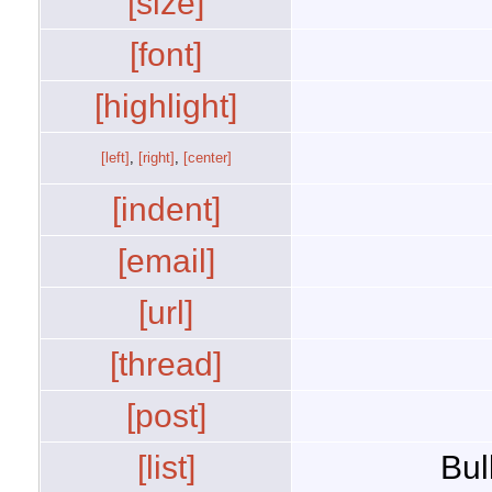
[size]
[font]
[highlight]
[left]
,
[right]
,
[center]
[indent]
[email]
[url]
[thread]
[post]
[list]
Bul