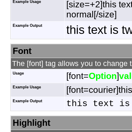
Example Usage
[size=+2]this tex
normal[/size]
Example Output
this text is 
Font
The [font] tag allows you to change t
Usage
[font=
Option
]
va
Example Usage
[font=courier]this
Example Output
this text is
Highlight