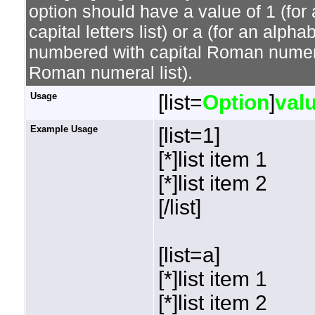
option should have a value of 1 (for 
capital letters list) or a (for an alphab
numbered with capital Roman numeral 
Roman numeral list).
Usage
[list=
Option
]
val
Example Usage
[list=1]
[*]list item 1
[*]list item 2
[/list]
[list=a]
[*]list item 1
[*]list item 2