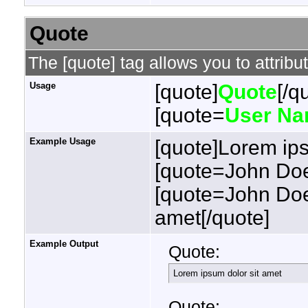
Quote
The [quote] tag allows you to attribu
Usage
[quote]
Quote
[/q
[quote=
User N
Example Usage
[quote]Lorem ips
[quote=John Doe
[quote=John Doe
amet[/quote]
Example Output
Quote:
Lorem ipsum dolor sit amet
Quote: