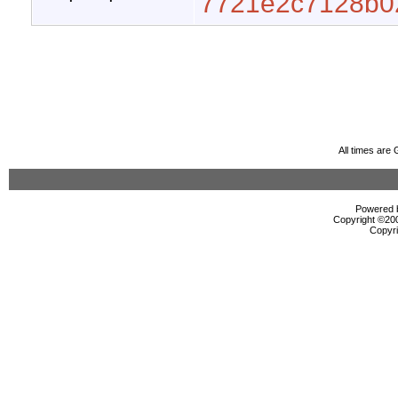
7721e2c7128b0
All times are
Powered b
Copyright ©2000
Copyri