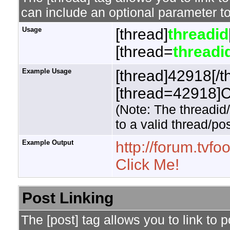
can include an optional parameter to
Usage
[thread]
threadid
[thread=
threadi
Example Usage
[thread]42918[/t
[thread=42918]Cl
(Note: The threadid
to a valid thread/pos
Example Output
http://forum.tv
Click Me!
Post Linking
The [post] tag allows you to link to 