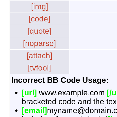
[img]
[code]
[quote]
[noparse]
[attach]
[tvfool]
Incorrect BB Code Usage:
[url]
www.example.com
[/u
bracketed code and the text
[email]
myname@domain.