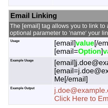
Email Linking
The [email] tag allows you to link t
optional parameter to 'name' your lin
Usage
[email]
value
[/em
[email=
Option
]
v
Example Usage
[email]j.doe@ex
[email=j.doe@ex
Me[/email]
Example Output
j.doe@example
Click Here to E