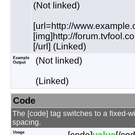
(Not linked)
[url=http://www.example.
[img]http://forum.tvfool.
[/url] (Linked)
Example
(Not linked)
Output
(Linked)
Code
The [code] tag switches to a fixed-w
spacing.
Usage
[code]
value
[/co