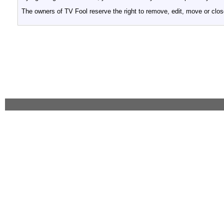
The owners of TV Fool reserve the right to remove, edit, move or clos