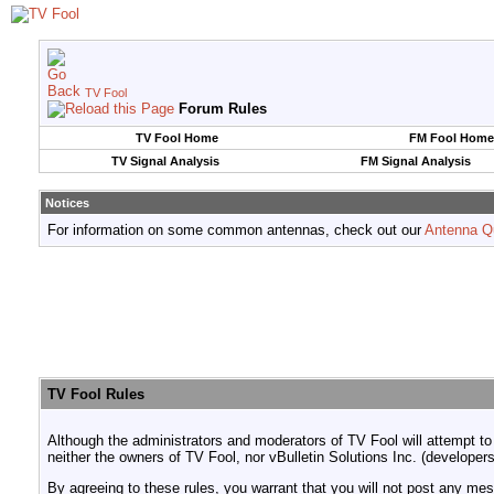
TV Fool
Forum Rules
TV Fool Home
FM Fool Home
TV Signal Analysis
FM Signal Analysis
Notices
For information on some common antennas, check out our
Antenna Q
TV Fool Rules
Although the administrators and moderators of TV Fool will attempt to
neither the owners of TV Fool, nor vBulletin Solutions Inc. (developers
By agreeing to these rules, you warrant that you will not post any mess