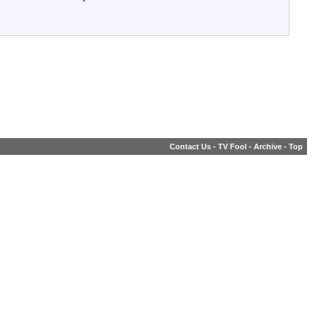
Contact Us
-
TV Fool
-
Archive
-
Top