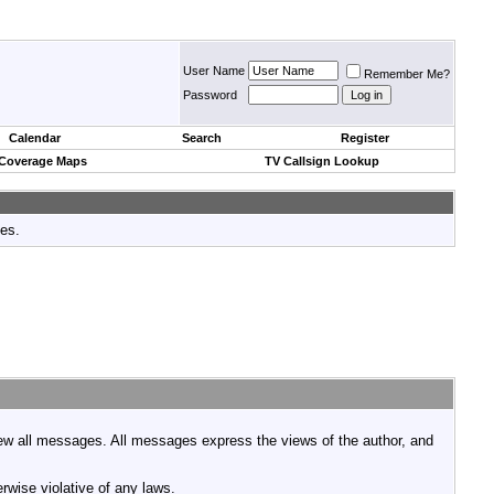
User Name
Remember Me?
Password
Calendar
Search
Register
 Coverage Maps
TV Callsign Lookup
tes.
view all messages. All messages express the views of the author, and
rwise violative of any laws.