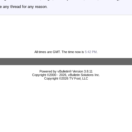
e any thread for any reason.
All times are GMT. The time now is
5:42 PM
.
Powered by vBulletin® Version 3.8.11
Copyright ©2000 - 2026, vBulletin Solutions Inc.
Copyright ©
2026 TV Fool, LLC