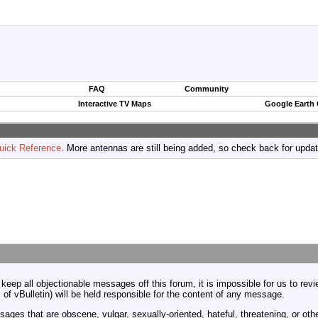
FAQ
Community
Interactive TV Maps
Google Earth
uick Reference
. More antennas are still being added, so check back for upda
 keep all objectionable messages off this forum, it is impossible for us to re
 of vBulletin) will be held responsible for the content of any message.
ages that are obscene, vulgar, sexually-oriented, hateful, threatening, or othe