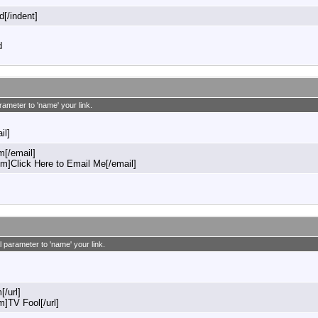
d[/indent]
d
rameter to 'name' your link.
il]
[/email]
]Click Here to Email Me[/email]
l parameter to 'name' your link.
[/url]
m]TV Fool[/url]