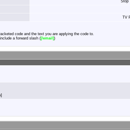
Stop
TV F
acketed code and the text you are applying the code to.
nclude a forward slash (
[/email]
)
u]