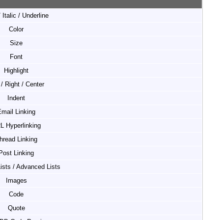
 Italic / Underline
Color
Size
Font
Highlight
 / Right / Center
Indent
mail Linking
L Hyperlinking
hread Linking
Post Linking
Lists / Advanced Lists
Images
Code
Quote