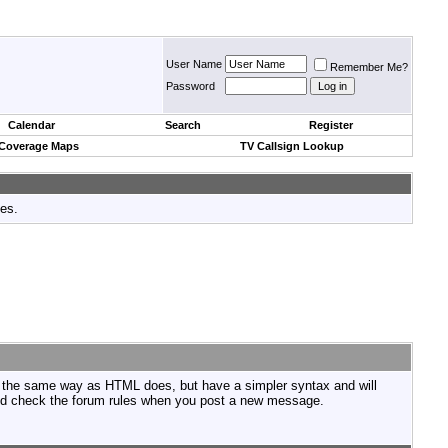
User Name
Remember Me?
Password
Calendar
Search
Register
 Coverage Maps
TV Callsign Lookup
tes.
n the same way as HTML does, but have a simpler syntax and will
ould check the forum rules when you post a new message.