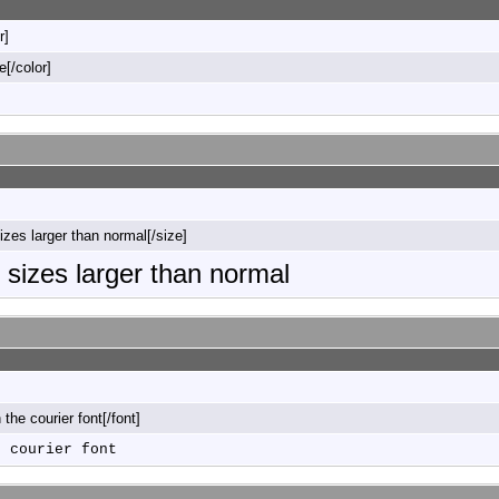
r]
e[/color]
sizes larger than normal[/size]
o sizes larger than normal
n the courier font[/font]
e courier font