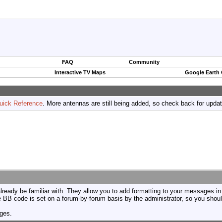
FAQ
Community
Interactive TV Maps
Google Earth
uick Reference
. More antennas are still being added, so check back for upda
ready be familiar with. They allow you to add formatting to your messages i
use BB code is set on a forum-by-forum basis by the administrator, so you sh
ages.