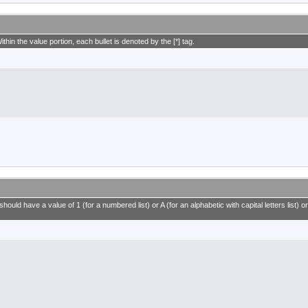
ithin the value portion, each bullet is denoted by the [*] tag.
ould have a value of 1 (for a numbered list) or A (for an alphabetic with capital letters list) or