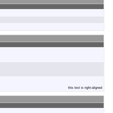
this text is right-aligned