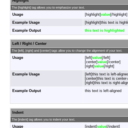
Highlight
The [highlight] tag allows you to emphasize your text.
Usage
[highlight]
value
[/highlight]
Example Usage
[highlight]this text is highl
Example Output
this text is highlighted
Left / Right / Center
The [left], [right] and [center] tags allow you to change the alignment of your text.
Usage
[left]
value
[/left]
[center]
value
[/center]
[right]
value
[/right]
Example Usage
[left]this text is left-aligned
[center]this text is center
[right]this text is right-alig
Example Output
this text is left-aligned
Indent
The [indent] tag allows you to indent your text.
Usage
[indent]
value
[/indent]