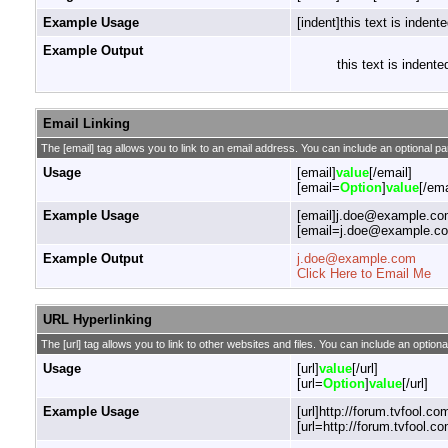
Example Usage
[indent]this text is indente
Example Output
this text is indente
Email Linking
The [email] tag allows you to link to an email address. You can include an optional pa
Usage
[email]
value
[/email]
[email=
Option
]
value
[/ema
Example Usage
[email]j.doe@example.com
[email=j.doe@example.com
Example Output
j.doe@example.com
Click Here to Email Me
URL Hyperlinking
The [url] tag allows you to link to other websites and files. You can include an optiona
Usage
[url]
value
[/url]
[url=
Option
]
value
[/url]
Example Usage
[url]http://forum.tvfool.com
[url=http://forum.tvfool.co