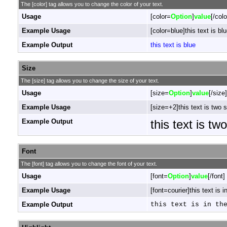
The [color] tag allows you to change the color of your text.
Usage
[color=
Option
]
value
[/colo
Example Usage
[color=blue]this text is blu
Example Output
this text is blue
Size
The [size] tag allows you to change the size of your text.
Usage
[size=
Option
]
value
[/size]
Example Usage
[size=+2]this text is two 
Example Output
this text is tw
Font
The [font] tag allows you to change the font of your text.
Usage
[font=
Option
]
value
[/font]
Example Usage
[font=courier]this text is i
Example Output
this text is in th