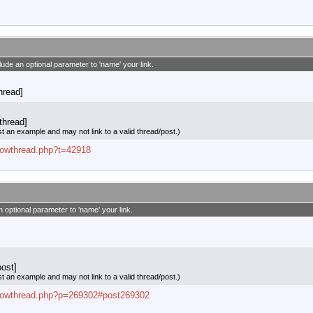
clude an optional parameter to 'name' your link.
thread]
thread]
st an example and may not link to a valid thread/post.)
showthread.php?t=42918
n optional parameter to 'name' your link.
ost]
st an example and may not link to a valid thread/post.)
/showthread.php?p=269302#post269302