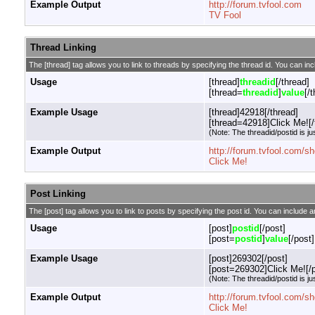
Example Output
http://forum.tvfool.com
TV Fool
Thread Linking
The [thread] tag allows you to link to threads by specifying the thread id. You can in
Usage
[thread]
threadid
[/thread]
[thread=
threadid
]
value
[/
Example Usage
[thread]42918[/thread]
[thread=42918]Click Me![/
(Note: The threadid/postid is ju
Example Output
http://forum.tvfool.com/
Click Me!
Post Linking
The [post] tag allows you to link to posts by specifying the post id. You can include a
Usage
[post]
postid
[/post]
[post=
postid
]
value
[/post]
Example Usage
[post]269302[/post]
[post=269302]Click Me![/p
(Note: The threadid/postid is ju
Example Output
http://forum.tvfool.com
Click Me!