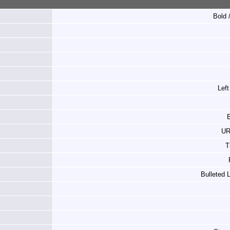
Bold /
Left
E
UR
T
Bulleted 