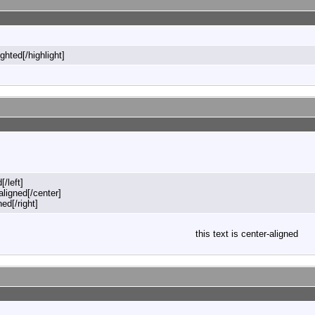
ighted[/highlight]
[/left]
-aligned[/center]
ned[/right]
this text is center-aligned