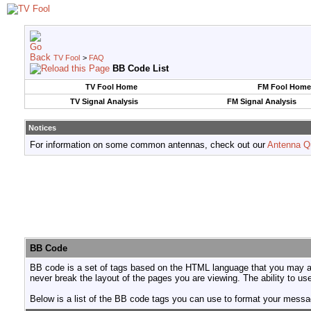
TV Fool
>
FAQ
BB Code List
TV Fool Home
FM Fool Home
TV Signal Analysis
FM Signal Analysis
Notices
For information on some common antennas, check out our
Antenna Q
BB Code
BB code is a set of tags based on the HTML language that you may al
never break the layout of the pages you are viewing. The ability to 
Below is a list of the BB code tags you can use to format your mess