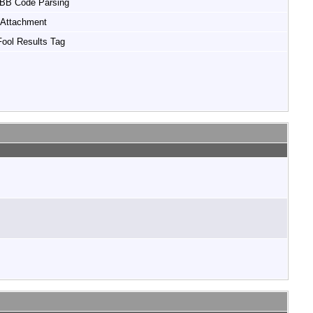
 BB Code Parsing
Attachment
ool Results Tag