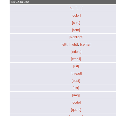
BB Code List
[b]
,
[i]
,
[u]
[color]
[size]
[font]
[highlight]
[left]
,
[right]
,
[center]
[indent]
[email]
[url]
[thread]
[post]
[list]
[img]
[code]
[quote]