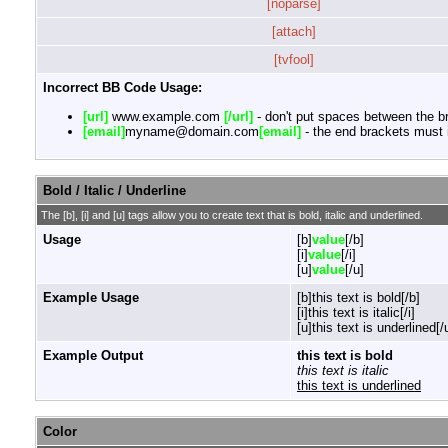
[noparse]
[attach]
[tvfool]
Incorrect BB Code Usage:
[url]
www.example.com
[/url]
- don't put spaces between the br
[email]
myname@domain.com
[email]
- the end brackets must i
Bold / Italic / Underline
The [b], [i] and [u] tags allow you to create text that is bold, italic and underlined.
Usage
[b]
value
[/b]
[i]
value
[/i]
[u]
value
[/u]
Example Usage
[b]this text is bold[/b]
[i]this text is italic[/i]
[u]this text is underlined[/
Example Output
this text is bold
this text is italic
this text is underlined
Color