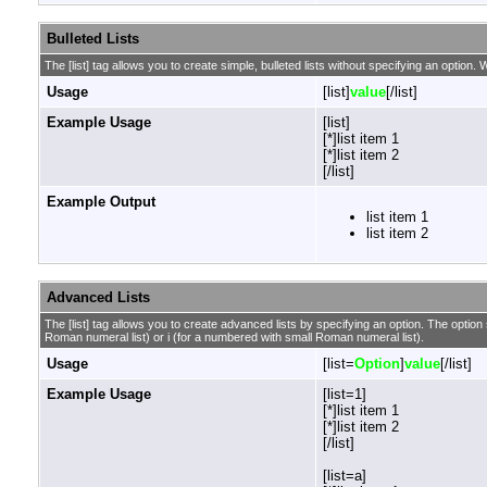
Bulleted Lists
The [list] tag allows you to create simple, bulleted lists without specifying an option. W
Usage
[list]
value
[/list]
Example Usage
[list]
[*]list item 1
[*]list item 2
[/list]
Example Output
list item 1
list item 2
Advanced Lists
The [list] tag allows you to create advanced lists by specifying an option. The option sh
Roman numeral list) or i (for a numbered with small Roman numeral list).
Usage
[list=
Option
]
value
[/list]
Example Usage
[list=1]
[*]list item 1
[*]list item 2
[/list]
[list=a]