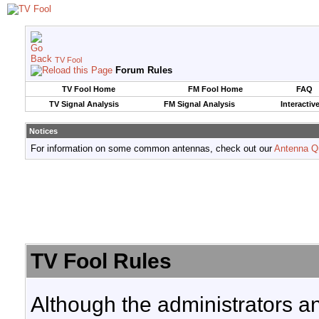
TV Fool
Forum Rules
TV Fool Home
FM Fool Home
FAQ
TV Signal Analysis
FM Signal Analysis
Interactiv
Notices
For information on some common antennas, check out our
Antenna Q
TV Fool Rules
Although the administrators a