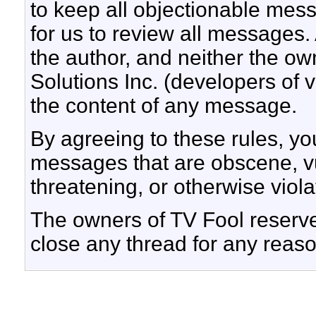
to keep all objectionable messa
for us to review all messages.
the author, and neither the ow
Solutions Inc. (developers of v
the content of any message.
By agreeing to these rules, yo
messages that are obscene, vul
threatening, or otherwise viola
The owners of TV Fool reserve 
close any thread for any reaso