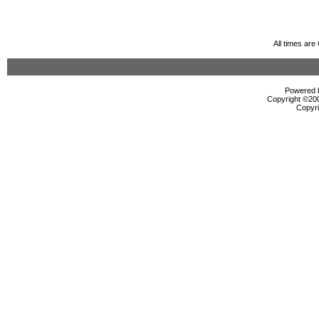
All times ar
Powered b
Copyright ©2000
Copyri