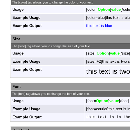
The [color] tag allows you to change the color of your text.
Usage
[color=
Option
]
value
[/colo
Example Usage
[color=blue]this text is blu
Example Output
this text is blue
Size
The [size] tag allows you to change the size of your text.
Usage
[size=
Option
]
value
[/size]
Example Usage
[size=+2]this text is two 
Example Output
this text is tw
Font
The [font] tag allows you to change the font of your text.
Usage
[font=
Option
]
value
[/font]
Example Usage
[font=courier]this text is i
Example Output
this text is in th