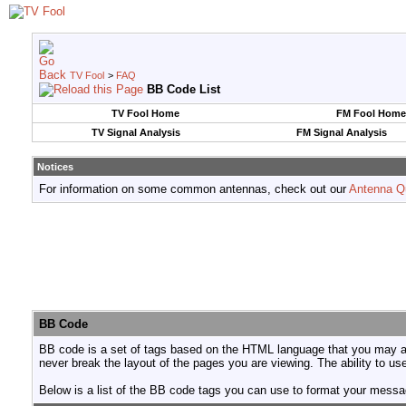
TV Fool
>
FAQ
BB Code List
TV Fool Home
FM Fool Home
TV Signal Analysis
FM Signal Analysis
Notices
For information on some common antennas, check out our
Antenna Q
BB Code
BB code is a set of tags based on the HTML language that you may al
never break the layout of the pages you are viewing. The ability to 
Below is a list of the BB code tags you can use to format your mess