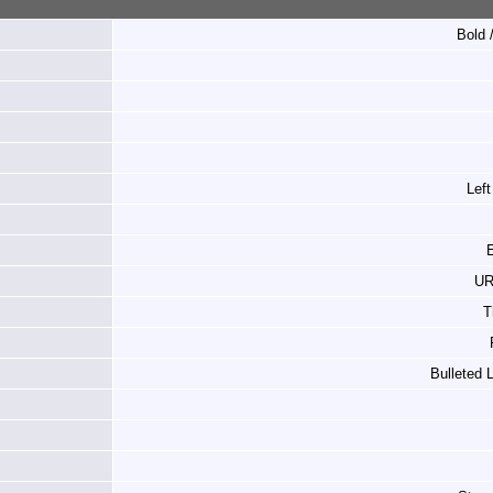
Bold /
Left
E
UR
T
Bulleted 