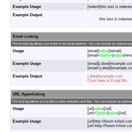
Example Usage
[indent]this text is indente
Example Output
this text is indente
Email Linking
The [email] tag allows you to link to an email address. You can include an optional pa
Usage
[email]
value
[/email]
[email=
Option
]
value
[/ema
Example Usage
[email]j.doe@example.com
[email=j.doe@example.com
Example Output
j.doe@example.com
Click Here to Email Me
URL Hyperlinking
The [url] tag allows you to link to other websites and files. You can include an optiona
Usage
[url]
value
[/url]
[url=
Option
]
value
[/url]
Example Usage
[url]http://forum.tvfool.com
[url=http://forum.tvfool.co