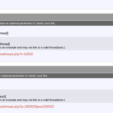
clude an optional parameter to 'name' your link.
thread]
thread]
st an example and may not link to a valid thread/post.)
showthread.php?t=42918
n optional parameter to 'name' your link.
ost]
st an example and may not link to a valid thread/post.)
/showthread.php?p=269302#post269302