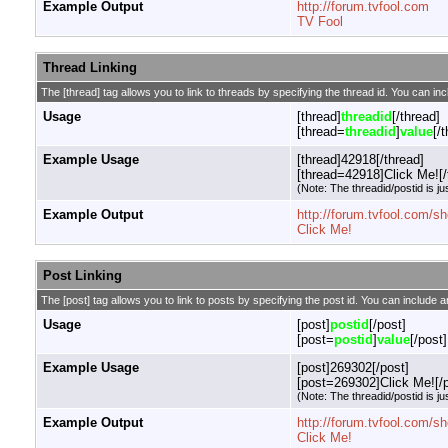
Example Output
http://forum.tvfool.com
TV Fool
Thread Linking
The [thread] tag allows you to link to threads by specifying the thread id. You can in
Usage
[thread]
threadid
[/thread]
[thread=
threadid
]
value
[/
Example Usage
[thread]42918[/thread]
[thread=42918]Click Me![/
(Note: The threadid/postid is ju
Example Output
http://forum.tvfool.com/
Click Me!
Post Linking
The [post] tag allows you to link to posts by specifying the post id. You can include a
Usage
[post]
postid
[/post]
[post=
postid
]
value
[/post]
Example Usage
[post]269302[/post]
[post=269302]Click Me![/p
(Note: The threadid/postid is ju
Example Output
http://forum.tvfool.com
Click Me!