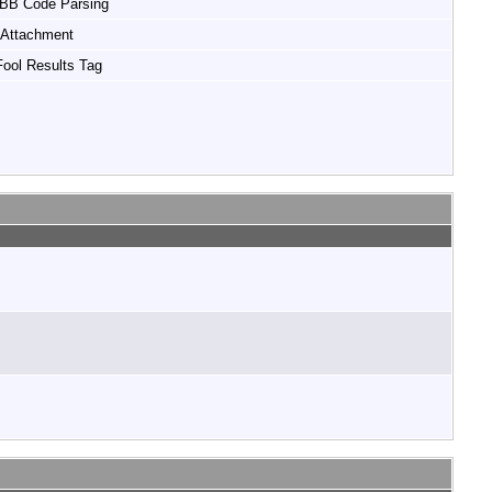
 BB Code Parsing
Attachment
ool Results Tag