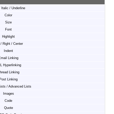
 Italic / Underline
Color
Size
Font
Highlight
 / Right / Center
Indent
mail Linking
L Hyperlinking
hread Linking
Post Linking
Lists / Advanced Lists
Images
Code
Quote