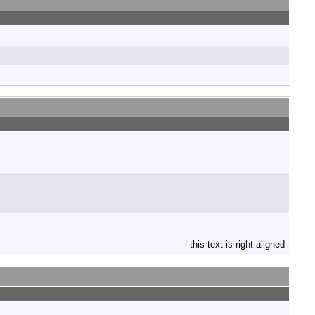
this text is right-aligned