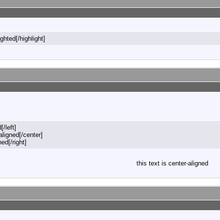
ighted[/highlight]
[/left]
-aligned[/center]
ned[/right]
this text is center-aligned