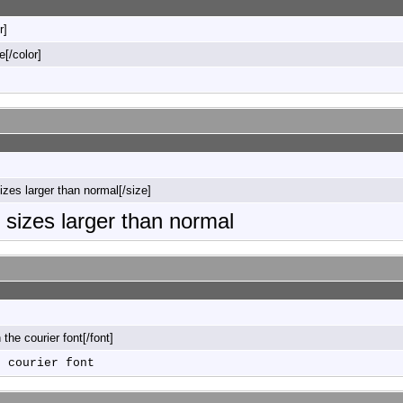
r]
e[/color]
sizes larger than normal[/size]
o sizes larger than normal
n the courier font[/font]
e courier font