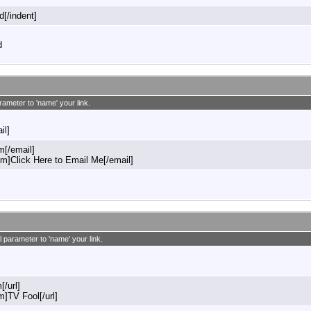
d[/indent]
d
rameter to 'name' your link.
il]
[/email]
]Click Here to Email Me[/email]
l parameter to 'name' your link.
[/url]
m]TV Fool[/url]