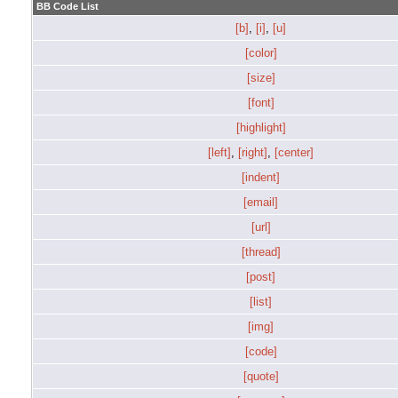
BB Code List
[b]
,
[i]
,
[u]
[color]
[size]
[font]
[highlight]
[left]
,
[right]
,
[center]
[indent]
[email]
[url]
[thread]
[post]
[list]
[img]
[code]
[quote]