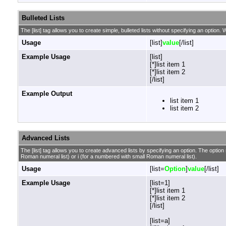
Bulleted Lists
The [list] tag allows you to create simple, bulleted lists without specifying an option. W
Usage
[list]
value
[/list]
Example Usage
[list]
[*]list item 1
[*]list item 2
[/list]
Example Output
list item 1
list item 2
Advanced Lists
The [list] tag allows you to create advanced lists by specifying an option. The option sh
Roman numeral list) or i (for a numbered with small Roman numeral list).
Usage
[list=
Option
]
value
[/list]
Example Usage
[list=1]
[*]list item 1
[*]list item 2
[/list]
[list=a]