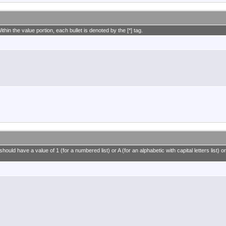
ithin the value portion, each bullet is denoted by the [*] tag.
ould have a value of 1 (for a numbered list) or A (for an alphabetic with capital letters list) or