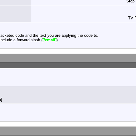
Stop
TV F
acketed code and the text you are applying the code to.
nclude a forward slash (
[/email]
)
u]