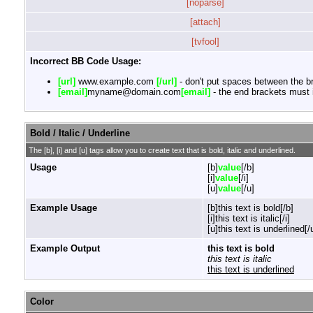
[noparse]
[attach]
[tvfool]
Incorrect BB Code Usage:
[url]
www.example.com
[/url]
- don't put spaces between the br
[email]
myname@domain.com
[email]
- the end brackets must i
Bold / Italic / Underline
The [b], [i] and [u] tags allow you to create text that is bold, italic and underlined.
Usage
[b]
value
[/b]
[i]
value
[/i]
[u]
value
[/u]
Example Usage
[b]this text is bold[/b]
[i]this text is italic[/i]
[u]this text is underlined[/
Example Output
this text is bold
this text is italic
this text is underlined
Color