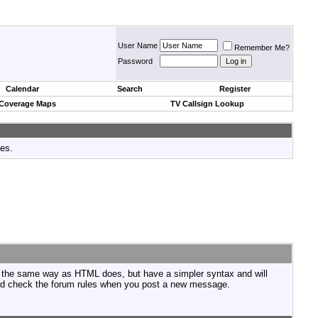
User Name
Remember Me?
Password
Calendar
Search
Register
 Coverage Maps
TV Callsign Lookup
tes.
n the same way as HTML does, but have a simpler syntax and will
ould check the forum rules when you post a new message.