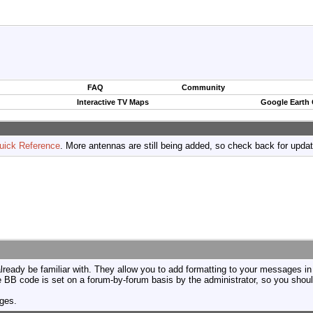
FAQ
Community
Interactive TV Maps
Google Earth
uick Reference
. More antennas are still being added, so check back for upda
ready be familiar with. They allow you to add formatting to your messages i
use BB code is set on a forum-by-forum basis by the administrator, so you sh
ages.