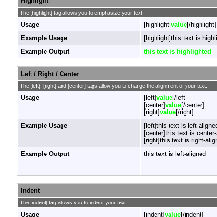
Highlight
The [highlight] tag allows you to emphasize your text.
Usage
[highlight]
value
[/highlight]
Example Usage
[highlight]this text is highl
Example Output
this text is highlighted
Left / Right / Center
The [left], [right] and [center] tags allow you to change the alignment of your text.
Usage
[left]
value
[/left]
[center]
value
[/center]
[right]
value
[/right]
Example Usage
[left]this text is left-aligned
[center]this text is center
[right]this text is right-alig
Example Output
this text is left-aligned
Indent
The [indent] tag allows you to indent your text.
Usage
[indent]
value
[/indent]