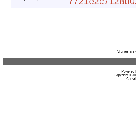
7721e2c7128b0
All times ar
Powered b
Copyright ©2000
Copyri