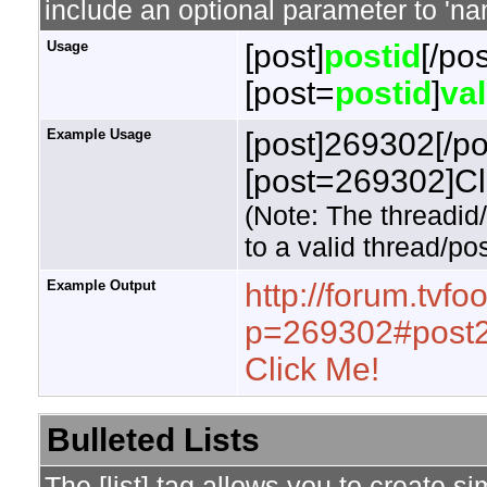
include an optional parameter to 'nam
Usage
[post]
postid
[/pos
[post=
postid
]
va
Example Usage
[post]269302[/po
[post=269302]Cli
(Note: The threadid
to a valid thread/pos
Example Output
http://forum.tvf
p=269302#post
Click Me!
Bulleted Lists
The [list] tag allows you to create si