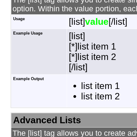
option. Within the value portion, each
Usage
[list]
value
[/list]
Example Usage
[list]
[*]list item 1
[*]list item 2
[/list]
Example Output
list item 1
list item 2
Advanced Lists
The [list] tag allows you to create a