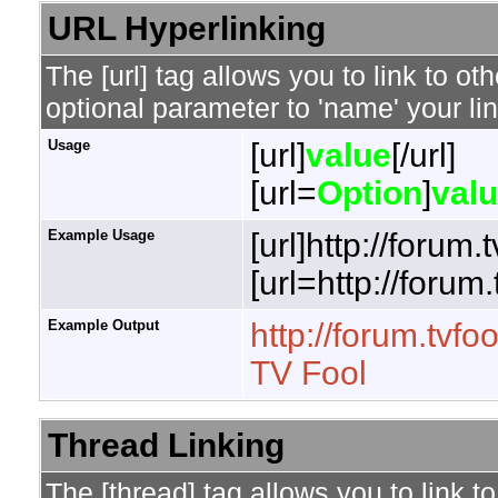
URL Hyperlinking
The [url] tag allows you to link to o
optional parameter to 'name' your lin
Usage
[url]
value
[/url]
[url=
Option
]
val
Example Usage
[url]http://forum.
[url=http://forum
Example Output
http://forum.tvfo
TV Fool
Thread Linking
The [thread] tag allows you to link t