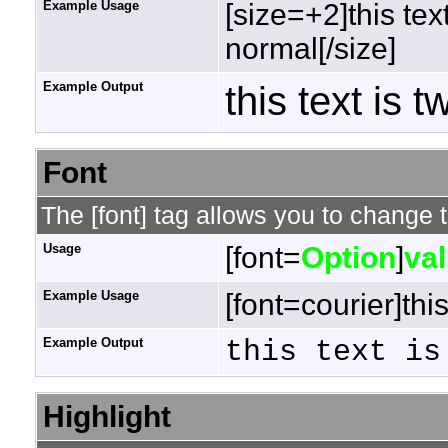
Example Usage
[size=+2]this tex
normal[/size]
Example Output
this text is 
Font
The [font] tag allows you to change t
Usage
[font=
Option
]
va
Example Usage
[font=courier]this
Example Output
this text is
Highlight