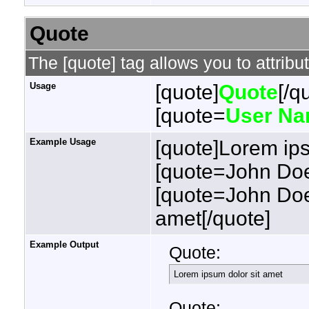
Quote
The [quote] tag allows you to attribu
Usage
[quote]
Quote
[/q
[quote=
User N
Example Usage
[quote]Lorem ips
[quote=John Doe
[quote=John Doe
amet[/quote]
Example Output
Quote:
Lorem ipsum dolor sit amet
Quote: