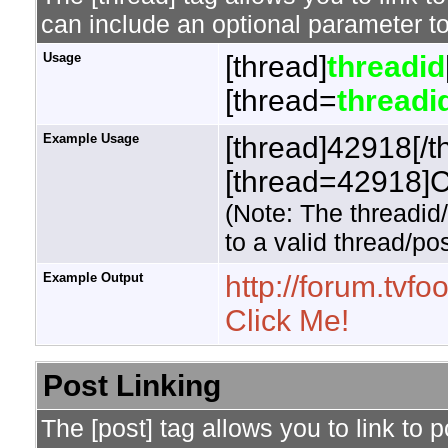
can include an optional parameter to
Usage
[thread]
threadid
[thread=
threadi
Example Usage
[thread]42918[/t
[thread=42918]Cl
(Note: The threadid
to a valid thread/pos
Example Output
http://forum.tv
Click Me!
Post Linking
The [post] tag allows you to link to 