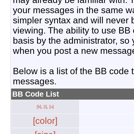
your messages in the same w
simpler syntax and will never 
viewing. The ability to use BB
basis by the administrator, so
when you post a new messag
Below is a list of the BB code
messages.
BB Code List
[b]
,
[i]
,
[u]
[color]