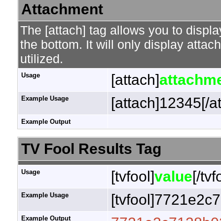
Attachment
The [attach] tag allows you to displa
the bottom. It will only display attac
utilized.
Usage
[attach]
attachme
Example Usage
[attach]12345[/a
Example Output
TV Fool Results Tag
Usage
[tvfool]
value
[/tvf
Example Usage
[tvfool]7721e2c7
Example Output