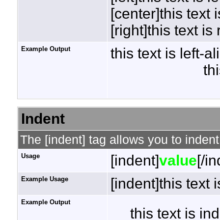
[center]this text 
[right]this text is
Example Output
this text is left-a
th
Indent
The [indent] tag allows you to indent
Usage
[indent]
value
[/i
Example Usage
[indent]this text 
Example Output
this text is i