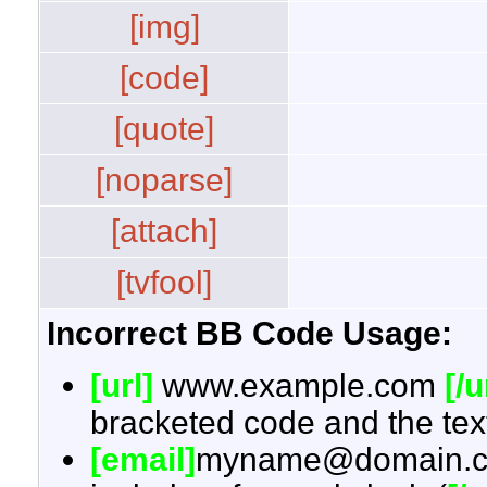
[img]
[code]
[quote]
[noparse]
[attach]
[tvfool]
Incorrect BB Code Usage:
[url]
www.example.com
[/u
bracketed code and the text
[email]
myname@domain.