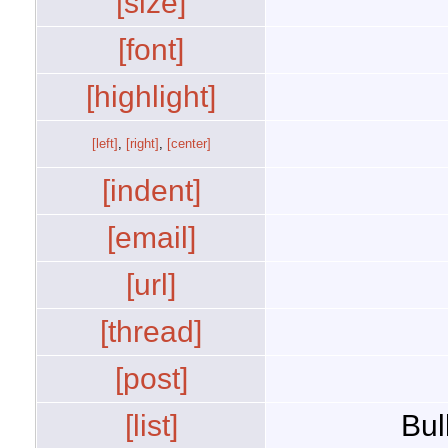
[size]
[font]
[highlight]
[left]
,
[right]
,
[center]
[indent]
[email]
[url]
[thread]
[post]
[list]
Bul