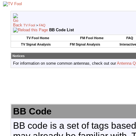
TV Fool
>
FAQ
BB Code List
TV Fool Home
FM Fool Home
FAQ
TV Signal Analysis
FM Signal Analysis
Interactiv
Notices
For information on some common antennas, check out our
Antenna Q
BB Code
BB code is a set of tags base
may already be familiar with. 