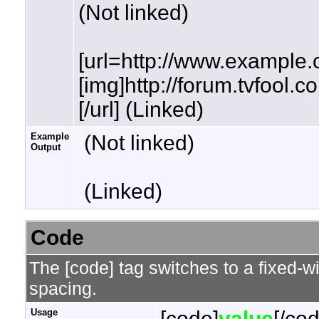
(Not linked)
[url=http://www.example.
[img]http://forum.tvfool.
[/url] (Linked)
Example
(Not linked)
Output
(Linked)
Code
The [code] tag switches to a fixed-w
spacing.
Usage
[code]
value
[/co