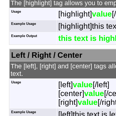
The [highlight] tag allows you to em
Usage
[highlight]
value
[
Example Usage
[highlight]this te
Example Output
this text is hig
Left / Right / Center
The [left], [right] and [center] tags 
text.
Usage
[left]
value
[/left]
[center]
value
[/c
[right]
value
[/righ
Example Usage
[left]this text is l