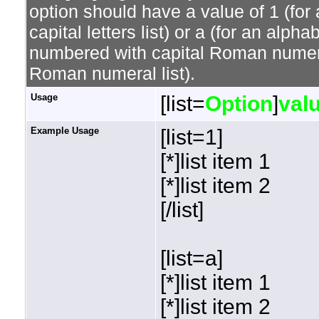
option should have a value of 1 (for 
capital letters list) or a (for an alphab
numbered with capital Roman numeral 
Roman numeral list).
Usage
[list=
Option
]
val
Example Usage
[list=1]
[*]list item 1
[*]list item 2
[/list]
[list=a]
[*]list item 1
[*]list item 2