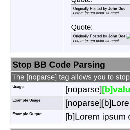
Originally Posted by
John Doe
Lorem ipsum dolor sit amet
Quote:
Originally Posted by
John Doe
Lorem ipsum dolor sit amet
Stop BB Code Parsing
The [noparse] tag allows you to stop
Usage
[noparse]
[b]valu
Example Usage
[noparse][b]Lore
Example Output
[b]Lorem ipsum d