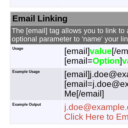
Email Linking
The [email] tag allows you to link t
optional parameter to 'name' your lin
Usage
[email]
value
[/em
[email=
Option
]
v
Example Usage
[email]j.doe@ex
[email=j.doe@ex
Me[/email]
Example Output
j.doe@example
Click Here to E