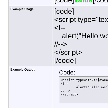
Example Usage
[code]
<script type="tex
<!--
alert("Hello wor
//-->
</script>
[/code]
Example Output
Code:
<script type="text/javasc
<!--

	alert("Hello world!");

//-->

</script>