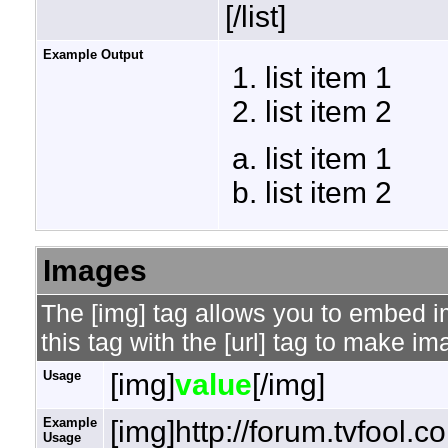
[/list]
Example Output
list item 1
list item 2
list item 1
list item 2
Images
The [img] tag allows you to embed 
this tag with the [url] tag to make i
Usage
[img]
value
[/img]
Example
[img]http://forum.tvfool.
Usage