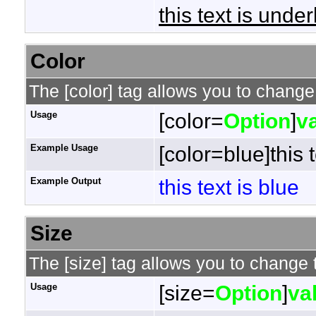
this text is under
Color
The [color] tag allows you to change 
Usage
[color=
Option
]
v
Example Usage
[color=blue]this t
Example Output
this text is blue
Size
The [size] tag allows you to change t
Usage
[size=
Option
]
va