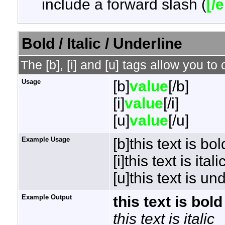
include a forward slash (
[/
Bold / Italic / Underline
The [b], [i] and [u] tags allow you to 
Usage
[b]
value
[/b]
[i]
value
[/i]
[u]
value
[/u]
Example Usage
[b]this text is bol
[i]this text is italic
[u]this text is un
Example Output
this text is bold
this text is italic