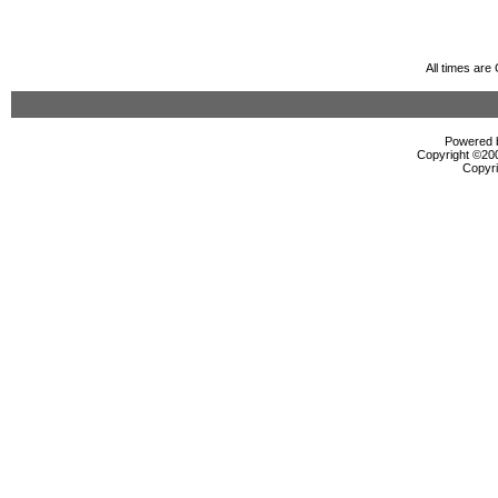
All times ar
Powered b
Copyright ©2000
Copyri