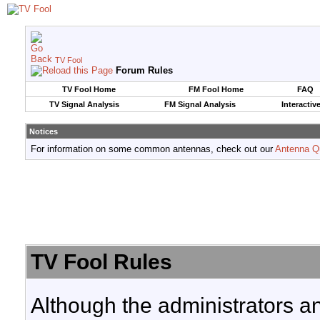
TV Fool
Forum Rules
TV Fool Home
FM Fool Home
FAQ
TV Signal Analysis
FM Signal Analysis
Interactiv
Notices
For information on some common antennas, check out our
Antenna Q
TV Fool Rules
Although the administrators a