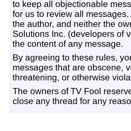
to keep all objectionable messa
for us to review all messages.
the author, and neither the ow
Solutions Inc. (developers of v
the content of any message.
By agreeing to these rules, yo
messages that are obscene, vul
threatening, or otherwise viola
The owners of TV Fool reserve 
close any thread for any reaso