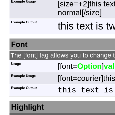
Example Usage
[size=+2]this tex
normal[/size]
Example Output
this text is 
Font
The [font] tag allows you to change t
Usage
[font=
Option
]
va
Example Usage
[font=courier]this
Example Output
this text is
Highlight