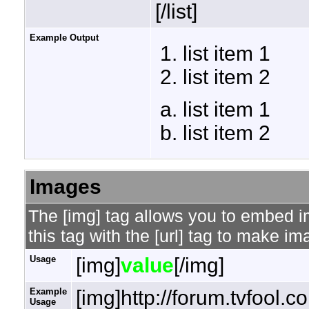
[/list]
Example Output
list item 1
list item 2
list item 1
list item 2
Images
The [img] tag allows you to embed 
this tag with the [url] tag to make i
Usage
[img]
value
[/img]
Example
[img]http://forum.tvfool.
Usage