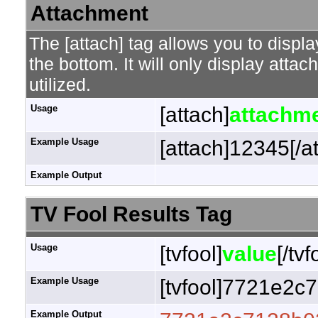
Attachment
The [attach] tag allows you to displa
the bottom. It will only display attac
utilized.
Usage
[attach]
attachme
Example Usage
[attach]12345[/a
Example Output
TV Fool Results Tag
Usage
[tvfool]
value
[/tvf
Example Usage
[tvfool]7721e2c7
Example Output