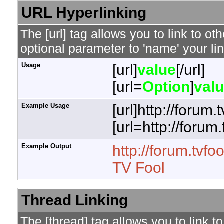
URL Hyperlinking
The [url] tag allows you to link to o
optional parameter to 'name' your lin
Usage
[url]
value
[/url]
[url=
Option
]
val
Example Usage
[url]http://forum.
[url=http://forum
Example Output
http://forum.tvfo
TV Fool
Thread Linking
The [thread] tag allows you to link t