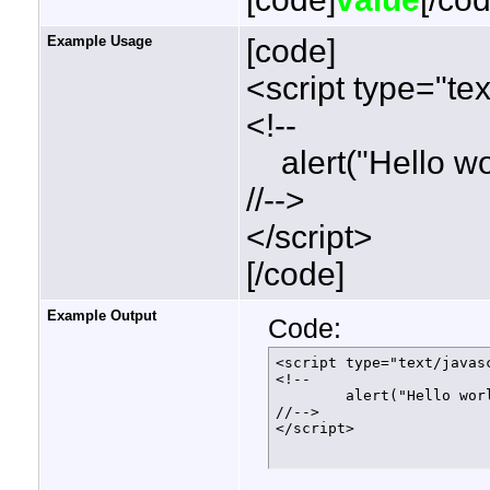
Example Usage
[code]
<script type="tex
<!--
alert("Hello wor
//-->
</script>
[/code]
Example Output
Code:
<script type="text/javasc
<!--

	alert("Hello world!");

//-->

</script>