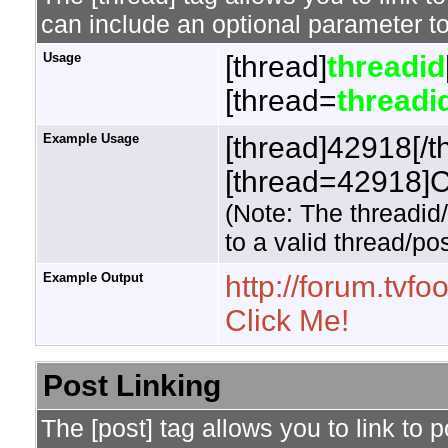
can include an optional parameter to
Usage
[thread]
threadid
[thread=
threadi
Example Usage
[thread]42918[/t
[thread=42918]Cl
(Note: The threadid
to a valid thread/pos
Example Output
http://forum.tv
Click Me!
Post Linking
The [post] tag allows you to link to 