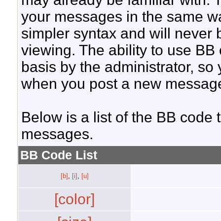
your messages in the same w
simpler syntax and will never 
viewing. The ability to use BB
basis by the administrator, so
when you post a new messag
Below is a list of the BB code
messages.
BB Code List
[b]
,
[i]
,
[u]
[color]