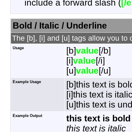
include a forward slash (
[/
Bold / Italic / Underline
The [b], [i] and [u] tags allow you to 
Usage
[b]
value
[/b]
[i]
value
[/i]
[u]
value
[/u]
Example Usage
[b]this text is bol
[i]this text is italic
[u]this text is un
Example Output
this text is bold
this text is italic