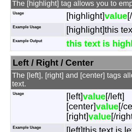
The [highlight] tag allows you to em
Usage
[highlight]
value
[
Example Usage
[highlight]this te
Example Output
this text is hig
Left / Right / Center
The [left], [right] and [center] tags 
text.
Usage
[left]
value
[/left]
[center]
value
[/c
[right]
value
[/righ
Example Usage
[left]this text is l