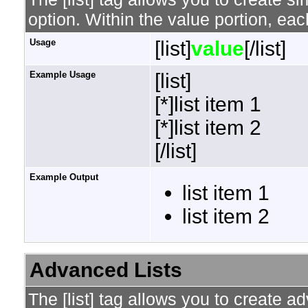
option. Within the value portion, each
Usage
[list]
value
[/list]
Example Usage
[list]
[*]list item 1
[*]list item 2
[/list]
Example Output
list item 1
list item 2
Advanced Lists
The [list] tag allows you to create a