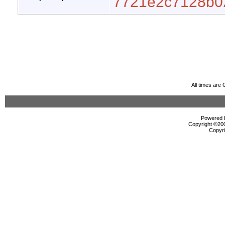
7721e2c7128b0
All times are
Powered b
Copyright ©2000
Copyri