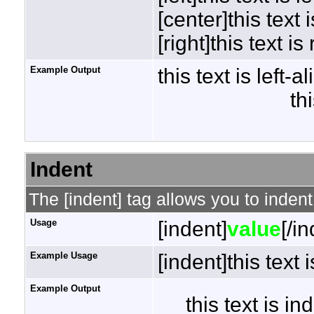
[center]this text 
[right]this text is
Example Output
this text is left-a
th
Indent
The [indent] tag allows you to indent
Usage
[indent]
value
[/i
Example Usage
[indent]this text 
Example Output
this text is i