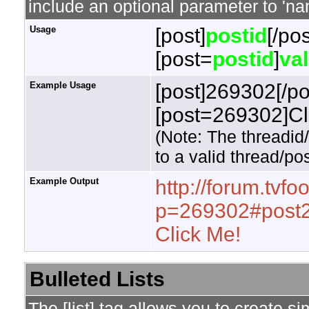
include an optional parameter to 'nam
Usage
[post]
postid
[/pos
[post=
postid
]
va
Example Usage
[post]269302[/po
[post=269302]Cli
(Note: The threadid
to a valid thread/pos
Example Output
http://forum.tvf
p=269302#post
Click Me!
Bulleted Lists
The [list] tag allows you to create si