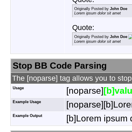
Originally Posted by
John Doe
Lorem ipsum dolor sit amet
Quote:
Originally Posted by
John Doe
Lorem ipsum dolor sit amet
Stop BB Code Parsing
The [noparse] tag allows you to stop
Usage
[noparse]
[b]valu
Example Usage
[noparse][b]Lore
Example Output
[b]Lorem ipsum d