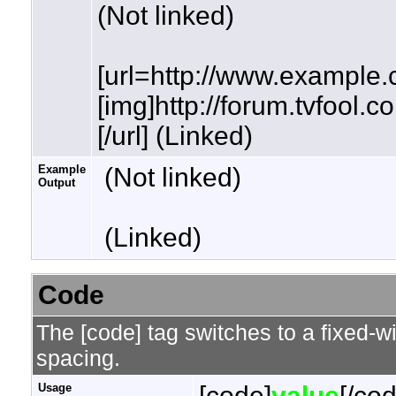
(Not linked)
[url=http://www.example.
[img]http://forum.tvfool.
[/url] (Linked)
Example
(Not linked)
Output
(Linked)
Code
The [code] tag switches to a fixed-w
spacing.
Usage
[code]
value
[/co