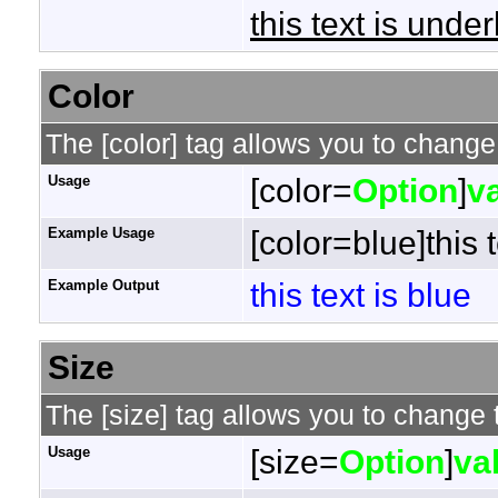
this text is under
Color
The [color] tag allows you to change 
Usage
[color=
Option
]
v
Example Usage
[color=blue]this t
Example Output
this text is blue
Size
The [size] tag allows you to change t
Usage
[size=
Option
]
va