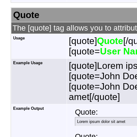
Quote
The [quote] tag allows you to attribu
Usage
[quote]
Quote
[/q
[quote=
User N
Example Usage
[quote]Lorem ips
[quote=John Doe
[quote=John Doe
amet[/quote]
Example Output
Quote:
Lorem ipsum dolor sit amet
Quote: