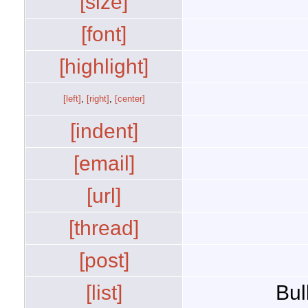
[size]
[font]
[highlight]
[left]
,
[right]
,
[center]
[indent]
[email]
[url]
[thread]
[post]
[list]
Bul