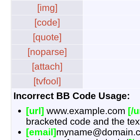
[img]
[code]
[quote]
[noparse]
[attach]
[tvfool]
Incorrect BB Code Usage:
[url]
www.example.com
[/u
bracketed code and the text
[email]
myname@domain.