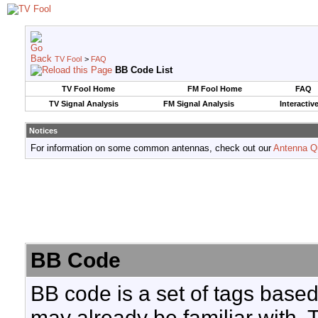
TV Fool
>
FAQ
BB Code List
TV Fool Home
FM Fool Home
FAQ
TV Signal Analysis
FM Signal Analysis
Interactiv
Notices
For information on some common antennas, check out our
Antenna Q
BB Code
BB code is a set of tags base
may already be familiar with. 