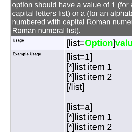
option should have a value of 1 (for 
capital letters list) or a (for an alphab
numbered with capital Roman numeral 
Roman numeral list).
Usage
[list=
Option
]
val
Example Usage
[list=1]
[*]list item 1
[*]list item 2
[/list]
[list=a]
[*]list item 1
[*]list item 2