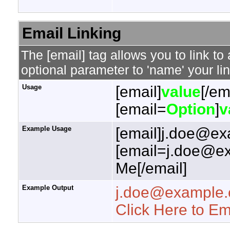
Email Linking
The [email] tag allows you to link t
optional parameter to 'name' your lin
Usage
[email]
value
[/em
[email=
Option
]
v
Example Usage
[email]j.doe@ex
[email=j.doe@ex
Me[/email]
Example Output
j.doe@example
Click Here to E