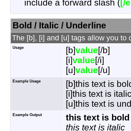
include a forward slash (
[/
Bold / Italic / Underline
The [b], [i] and [u] tags allow you to 
Usage
[b]
value
[/b]
[i]
value
[/i]
[u]
value
[/u]
Example Usage
[b]this text is bol
[i]this text is italic
[u]this text is un
Example Output
this text is bold
this text is italic