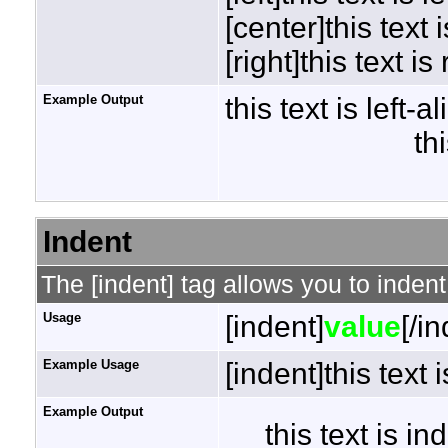
[center]this text 
[right]this text is
Example Output
this text is left-a
th
Indent
The [indent] tag allows you to indent
Usage
[indent]
value
[/i
Example Usage
[indent]this text 
Example Output
this text is i