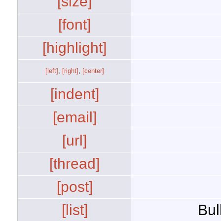
[size]
[font]
[highlight]
[left]
,
[right]
,
[center]
[indent]
[email]
[url]
[thread]
[post]
[list]
Bul