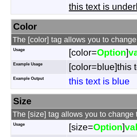
this text is under
Color
The [color] tag allows you to change 
Usage
[color=
Option
]
v
Example Usage
[color=blue]this t
Example Output
this text is blue
Size
The [size] tag allows you to change t
Usage
[size=
Option
]
va