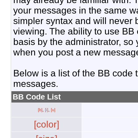
your messages in the same w
simpler syntax and will never 
viewing. The ability to use BB
basis by the administrator, so
when you post a new messag
Below is a list of the BB code
messages.
BB Code List
[b]
,
[i]
,
[u]
[color]