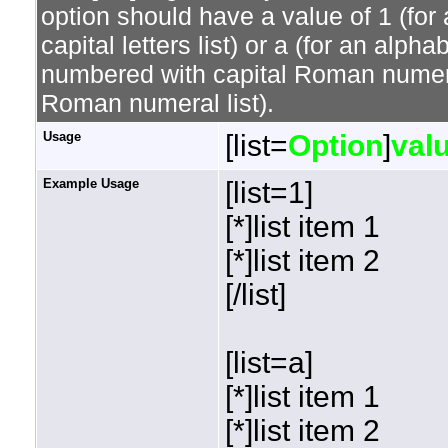
option should have a value of 1 (for 
capital letters list) or a (for an alphab
numbered with capital Roman numeral 
Roman numeral list).
Usage
[list=
Option
]
val
Example Usage
[list=1]
[*]list item 1
[*]list item 2
[/list]
[list=a]
[*]list item 1
[*]list item 2