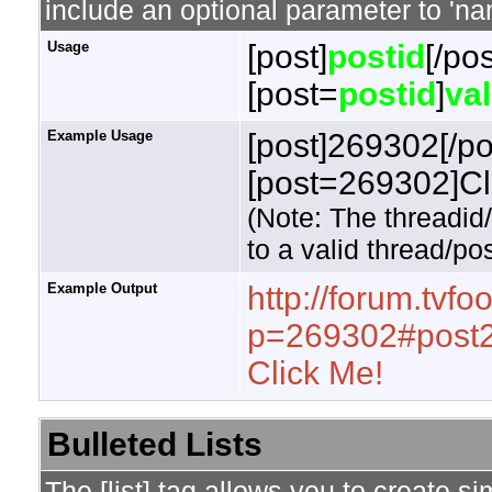
include an optional parameter to 'nam
Usage
[post]
postid
[/pos
[post=
postid
]
va
Example Usage
[post]269302[/po
[post=269302]Cli
(Note: The threadid
to a valid thread/pos
Example Output
http://forum.tvf
p=269302#post
Click Me!
Bulleted Lists
The [list] tag allows you to create si