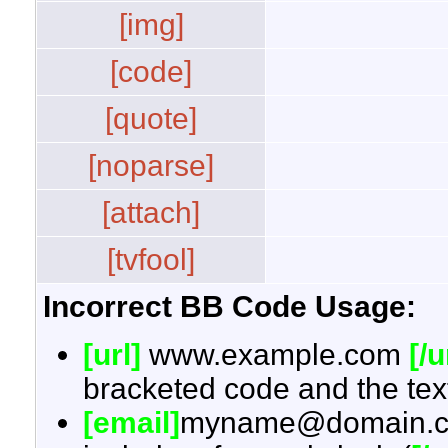
[img]
[code]
[quote]
[noparse]
[attach]
[tvfool]
Incorrect BB Code Usage:
[url]
www.example.com
[/u
bracketed code and the text
[email]
myname@domain.