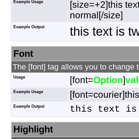
Example Usage
[size=+2]this tex
normal[/size]
Example Output
this text is 
Font
The [font] tag allows you to change t
Usage
[font=
Option
]
va
Example Usage
[font=courier]this
Example Output
this text is
Highlight