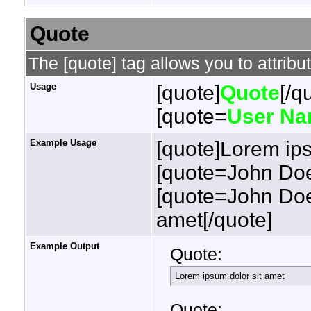
Quote
The [quote] tag allows you to attribu
Usage
[quote]
Quote
[/q
[quote=
User N
Example Usage
[quote]Lorem ips
[quote=John Doe
[quote=John Doe
amet[/quote]
Example Output
Quote:
Lorem ipsum dolor sit amet
Quote: