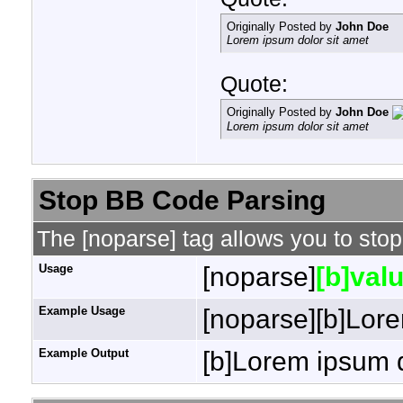
Originally Posted by
John Doe
Lorem ipsum dolor sit amet
Quote:
Originally Posted by
John Doe
Lorem ipsum dolor sit amet
Stop BB Code Parsing
The [noparse] tag allows you to stop
Usage
[noparse]
[b]valu
Example Usage
[noparse][b]Lore
Example Output
[b]Lorem ipsum d