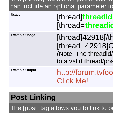
can include an optional parameter to
Usage
[thread]
threadid
[thread=
threadi
Example Usage
[thread]42918[/t
[thread=42918]Cl
(Note: The threadid
to a valid thread/pos
Example Output
http://forum.tv
Click Me!
Post Linking
The [post] tag allows you to link to 