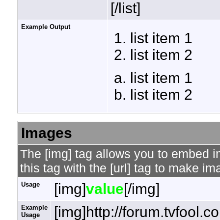
[/list]
Example Output
list item 1
list item 2
list item 1
list item 2
Images
The [img] tag allows you to embed 
this tag with the [url] tag to make i
Usage
[img]
value
[/img]
Example
[img]http://forum.tvfool.
Usage