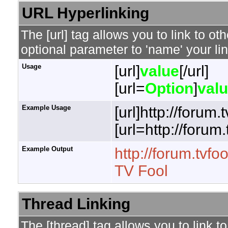
URL Hyperlinking
The [url] tag allows you to link to o
optional parameter to 'name' your lin
Usage
[url]
value
[/url]
[url=
Option
]
val
Example Usage
[url]http://forum.
[url=http://forum
Example Output
http://forum.tvfo
TV Fool
Thread Linking
The [thread] tag allows you to link t