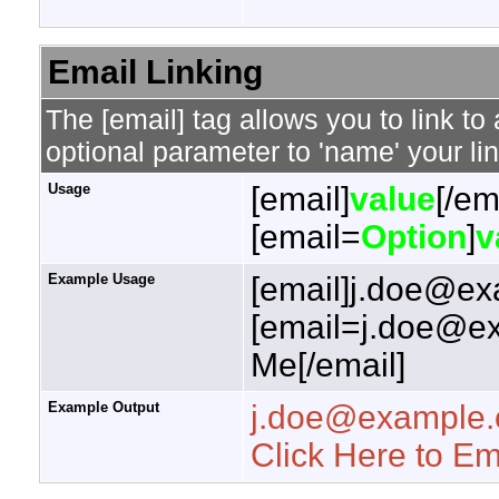
Email Linking
The [email] tag allows you to link t
optional parameter to 'name' your lin
Usage
[email]
value
[/em
[email=
Option
]
v
Example Usage
[email]j.doe@ex
[email=j.doe@ex
Me[/email]
Example Output
j.doe@example
Click Here to E