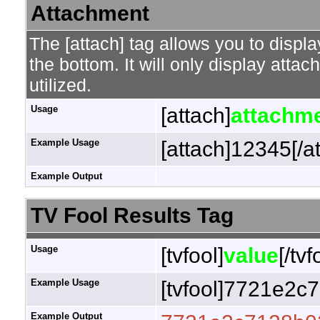
Attachment
The [attach] tag allows you to displa
the bottom. It will only display attac
utilized.
Usage
[attach]
attachme
Example Usage
[attach]12345[/a
Example Output
TV Fool Results Tag
Usage
[tvfool]
value
[/tvf
Example Usage
[tvfool]7721e2c7
Example Output