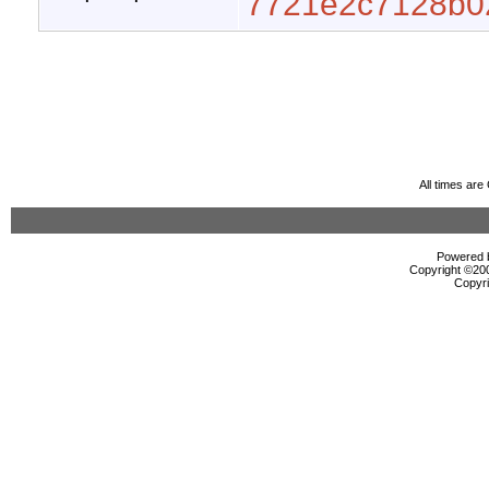
7721e2c7128b0
All times ar
Powered b
Copyright ©2000
Copyri