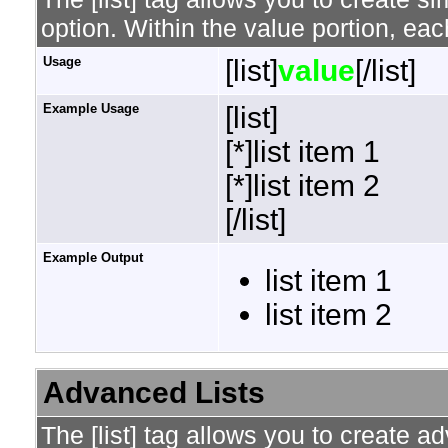
option. Within the value portion, each
Usage
[list]
value
[/list]
Example Usage
[list]
[*]list item 1
[*]list item 2
[/list]
Example Output
list item 1
list item 2
Advanced Lists
The [list] tag allows you to create a