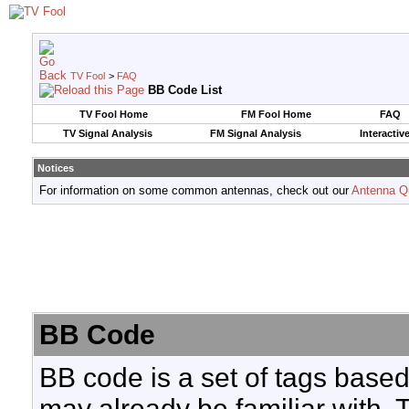
TV Fool
>
FAQ
BB Code List
TV Fool Home
FM Fool Home
FAQ
TV Signal Analysis
FM Signal Analysis
Interactiv
Notices
For information on some common antennas, check out our
Antenna Q
BB Code
BB code is a set of tags base
may already be familiar with. 