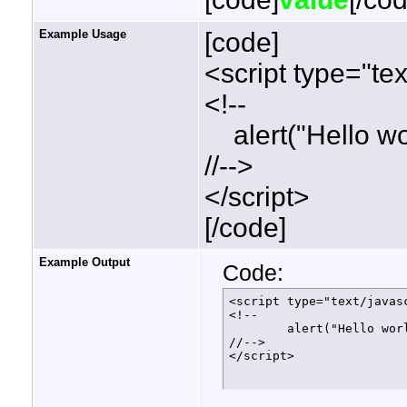
Example Usage
[code]
<script type="tex
<!--
alert("Hello wor
//-->
</script>
[/code]
Example Output
Code:
<script type="text/javasc
<!--

	alert("Hello world!");

//-->

</script>