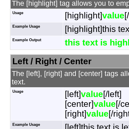
The [highlight] tag allows you to em
Usage
[highlight]
value
[
Example Usage
[highlight]this te
Example Output
this text is hig
Left / Right / Center
The [left], [right] and [center] tags 
text.
Usage
[left]
value
[/left]
[center]
value
[/c
[right]
value
[/righ
Example Usage
[left]this text is l