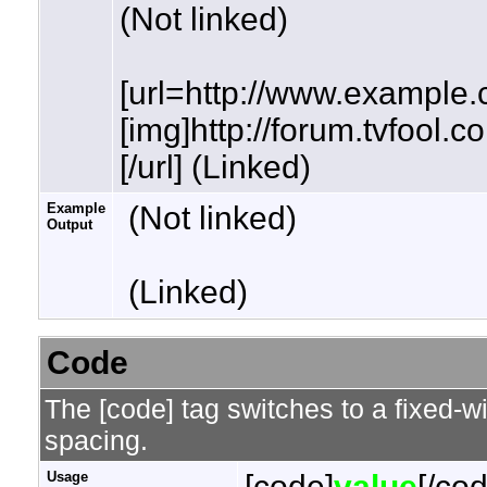
(Not linked)
[url=http://www.example.
[img]http://forum.tvfool.
[/url] (Linked)
Example
(Not linked)
Output
(Linked)
Code
The [code] tag switches to a fixed-w
spacing.
Usage
[code]
value
[/co