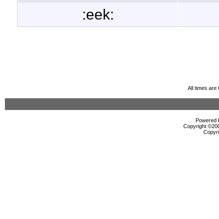
:eek:
All times ar
Powered b
Copyright ©2000
Copyri