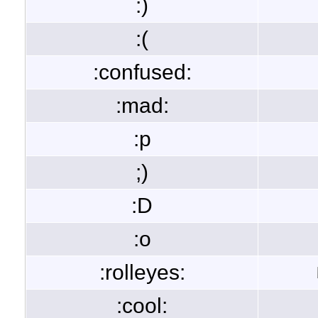
:)
:(
:confused:
:mad:
:p
;)
:D
:o
:rolleyes:
:cool: