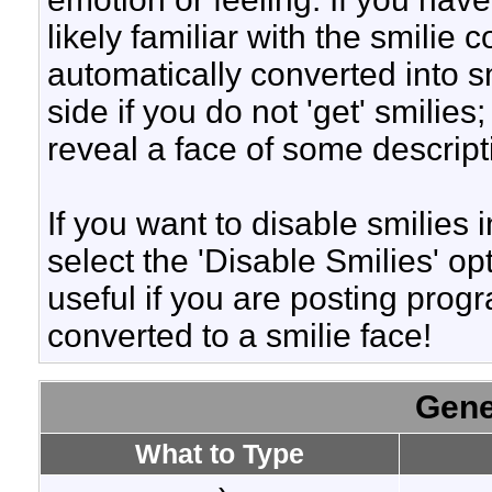
likely familiar with the smilie
automatically converted into s
side if you do not 'get' smilies
reveal a face of some descript
If you want to disable smilies
select the 'Disable Smilies' op
useful if you are posting pro
converted to a smilie face!
Gene
What to Type