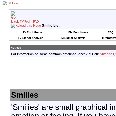
TV Fool
>
FAQ
Smilie List
TV Fool Home
FM Fool Home
FAQ
TV Signal Analysis
FM Signal Analysis
Interactiv
Notices
For information on some common antennas, check out our
Antenna Q
Smilies
'Smilies' are small graphical 
emotion or feeling. If you have