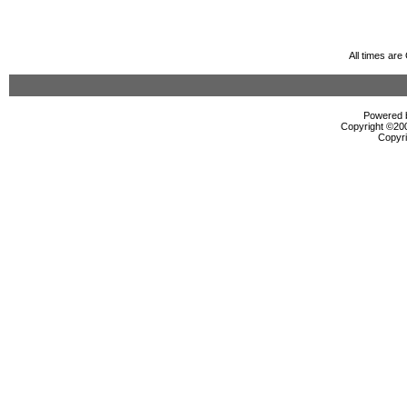
All times ar
Powered b
Copyright ©2000
Copyri