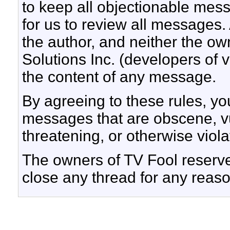
to keep all objectionable messa
for us to review all messages.
the author, and neither the ow
Solutions Inc. (developers of v
the content of any message.
By agreeing to these rules, yo
messages that are obscene, vul
threatening, or otherwise viola
The owners of TV Fool reserve 
close any thread for any reaso