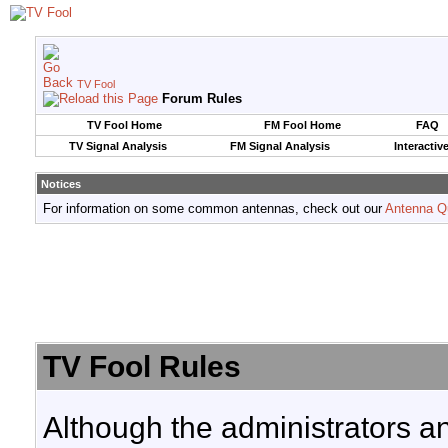
TV Fool
Forum Rules
TV Fool Home
FM Fool Home
FAQ
TV Signal Analysis
FM Signal Analysis
Interactiv
Notices
For information on some common antennas, check out our
Antenna Q
TV Fool Rules
Although the administrators a