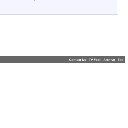
Contact Us
-
TV Fool
-
Archive
-
Top