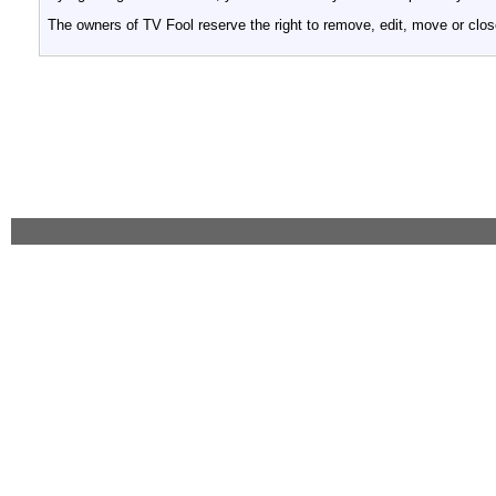
The owners of TV Fool reserve the right to remove, edit, move or clos