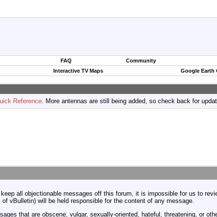
FAQ
Community
Interactive TV Maps
Google Earth
uick Reference
. More antennas are still being added, so check back for upda
 keep all objectionable messages off this forum, it is impossible for us to re
 of vBulletin) will be held responsible for the content of any message.
ages that are obscene, vulgar, sexually-oriented, hateful, threatening, or othe