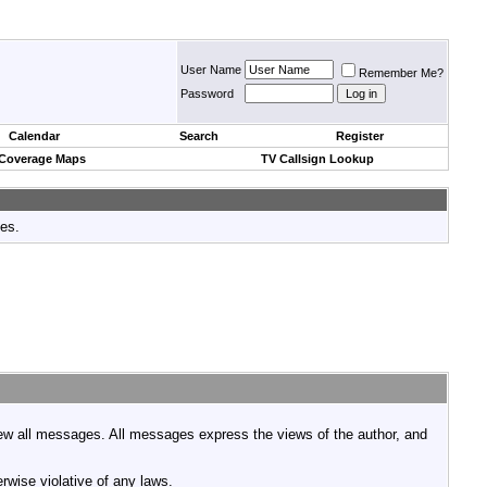
User Name
Remember Me?
Password
Calendar
Search
Register
 Coverage Maps
TV Callsign Lookup
tes.
view all messages. All messages express the views of the author, and
rwise violative of any laws.