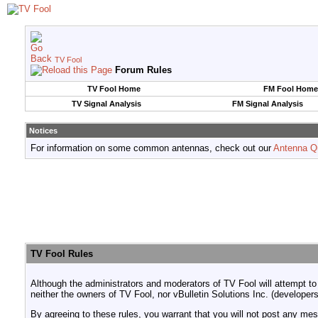
TV Fool
Forum Rules
TV Fool Home
FM Fool Home
TV Signal Analysis
FM Signal Analysis
Notices
For information on some common antennas, check out our
Antenna Q
TV Fool Rules
Although the administrators and moderators of TV Fool will attempt to
neither the owners of TV Fool, nor vBulletin Solutions Inc. (developers
By agreeing to these rules, you warrant that you will not post any mess