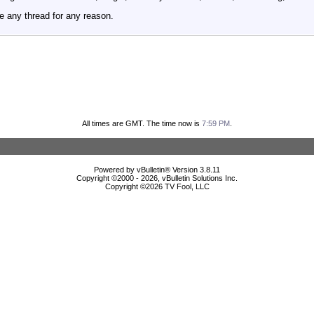
e any thread for any reason.
All times are GMT. The time now is
7:59 PM
.
Powered by vBulletin® Version 3.8.11
Copyright ©2000 - 2026, vBulletin Solutions Inc.
Copyright ©
2026 TV Fool, LLC