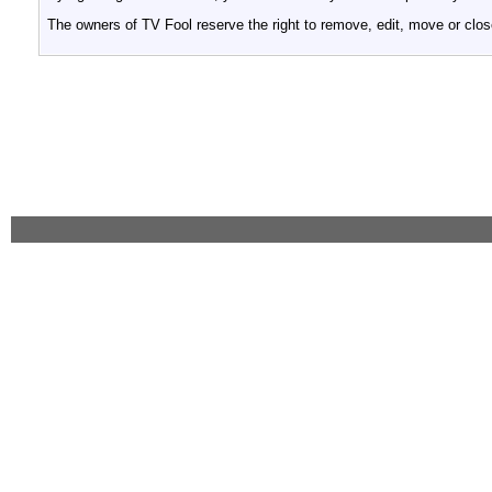
The owners of TV Fool reserve the right to remove, edit, move or clos