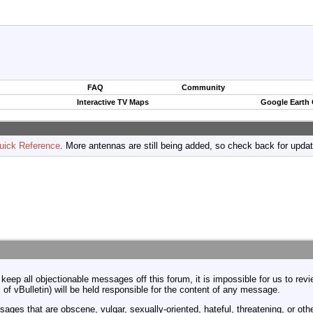
FAQ
Community
Interactive TV Maps
Google Earth
uick Reference
. More antennas are still being added, so check back for upda
 keep all objectionable messages off this forum, it is impossible for us to re
 of vBulletin) will be held responsible for the content of any message.
ages that are obscene, vulgar, sexually-oriented, hateful, threatening, or othe