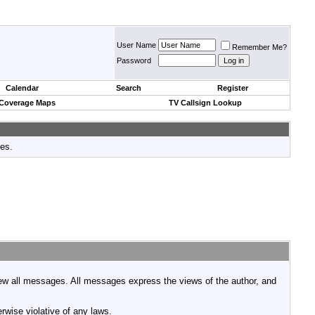
User Name
Remember Me?
Password
Calendar
Search
Register
 Coverage Maps
TV Callsign Lookup
tes.
view all messages. All messages express the views of the author, and
rwise violative of any laws.