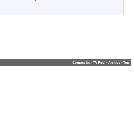
Contact Us
-
TV Fool
-
Archive
-
Top