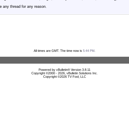
e any thread for any reason.
All times are GMT. The time now is
5:44 PM
.
Powered by vBulletin® Version 3.8.11
Copyright ©2000 - 2026, vBulletin Solutions Inc.
Copyright ©
2026 TV Fool, LLC