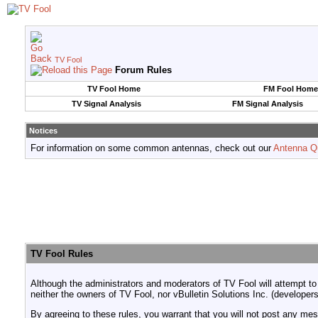
TV Fool
Forum Rules
TV Fool Home
FM Fool Home
TV Signal Analysis
FM Signal Analysis
Notices
For information on some common antennas, check out our
Antenna Q
TV Fool Rules
Although the administrators and moderators of TV Fool will attempt to
neither the owners of TV Fool, nor vBulletin Solutions Inc. (developers
By agreeing to these rules, you warrant that you will not post any mess