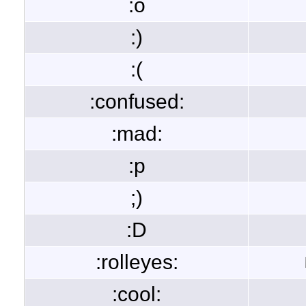
:o
:)
:(
:confused:
:mad:
:p
;)
:D
:rolleyes:
:cool: