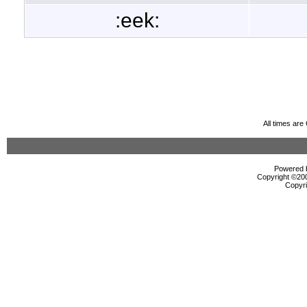
:eek:
All times ar
Powered b
Copyright ©2000
Copyri