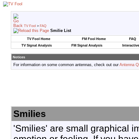
TV Fool
>
FAQ
Smilie List
TV Fool Home
FM Fool Home
FAQ
TV Signal Analysis
FM Signal Analysis
Interactiv
Notices
For information on some common antennas, check out our
Antenna Q
Smilies
'Smilies' are small graphical 
emotion or feeling. If you have