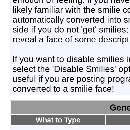
likely familiar with the smilie
automatically converted into s
side if you do not 'get' smilies
reveal a face of some descript
If you want to disable smilies
select the 'Disable Smilies' op
useful if you are posting pro
converted to a smilie face!
Gene
What to Type