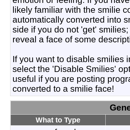
likely familiar with the smilie
automatically converted into s
side if you do not 'get' smilies
reveal a face of some descript
If you want to disable smilies
select the 'Disable Smilies' op
useful if you are posting pro
converted to a smilie face!
Gene
What to Type