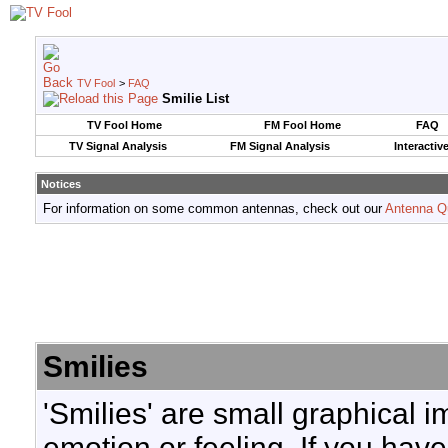
TV Fool
>
FAQ
Smilie List
TV Fool Home
FM Fool Home
FAQ
TV Signal Analysis
FM Signal Analysis
Interactiv
Notices
For information on some common antennas, check out our
Antenna Q
Smilies
'Smilies' are small graphical 
emotion or feeling. If you have