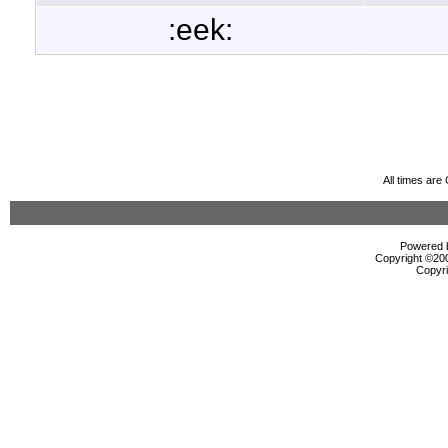
:eek:
All times ar
Powered b
Copyright ©2000
Copyri