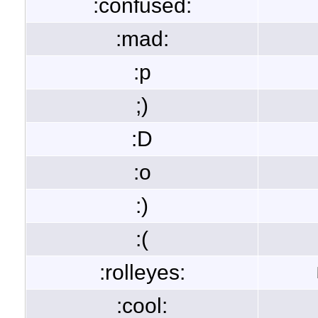
:confused:
:mad:
:p
;)
:D
:o
:)
:(
:rolleyes:
:cool: