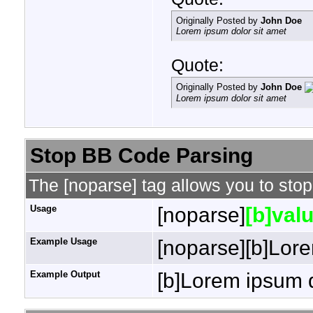
Originally Posted by
John Doe
Lorem ipsum dolor sit amet
Quote:
Originally Posted by
John Doe
Lorem ipsum dolor sit amet
Stop BB Code Parsing
The [noparse] tag allows you to stop
Usage
[noparse]
[b]valu
Example Usage
[noparse][b]Lore
Example Output
[b]Lorem ipsum d