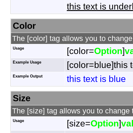
this text is under
Color
The [color] tag allows you to change 
Usage
[color=
Option
]
v
Example Usage
[color=blue]this t
Example Output
this text is blue
Size
The [size] tag allows you to change t
Usage
[size=
Option
]
va