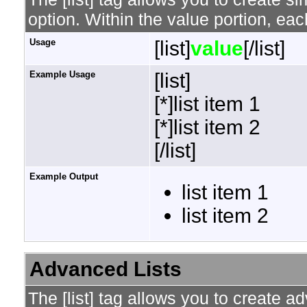
option. Within the value portion, each
Usage
[list]
value
[/list]
Example Usage
[list]
[*]list item 1
[*]list item 2
[/list]
Example Output
list item 1
list item 2
Advanced Lists
The [list] tag allows you to create a