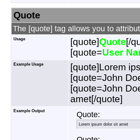
Quote
The [quote] tag allows you to attribu
Usage
[quote]
Quote
[/q
[quote=
User N
Example Usage
[quote]Lorem ips
[quote=John Doe
[quote=John Doe
amet[/quote]
Example Output
Quote:
Lorem ipsum dolor sit amet
Quote: