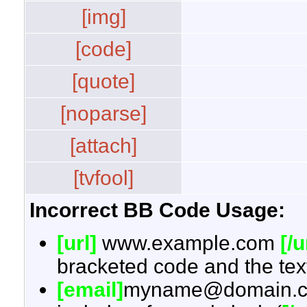
[img]
[code]
[quote]
[noparse]
[attach]
[tvfool]
Incorrect BB Code Usage:
[url]
www.example.com
[/u
bracketed code and the text
[email]
myname@domain.