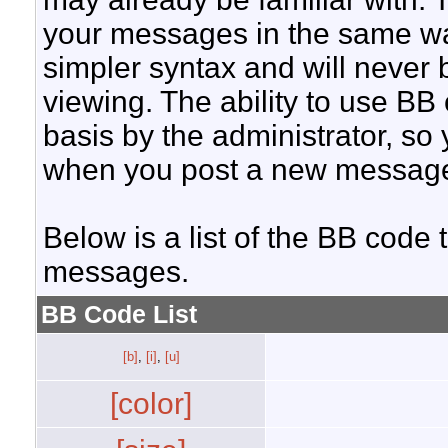
your messages in the same w
simpler syntax and will never 
viewing. The ability to use BB
basis by the administrator, so
when you post a new messag
Below is a list of the BB code
messages.
BB Code List
[b]
,
[i]
,
[u]
[color]