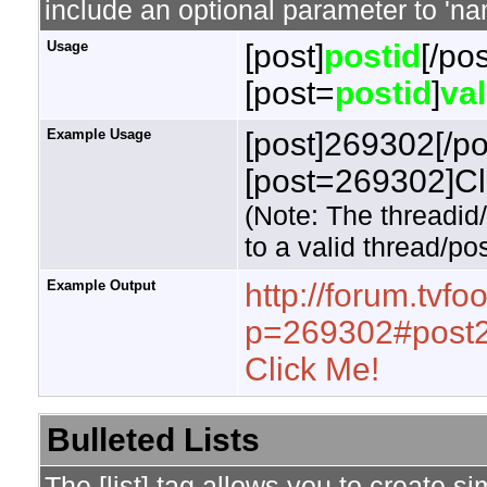
include an optional parameter to 'nam
Usage
[post]
postid
[/pos
[post=
postid
]
va
Example Usage
[post]269302[/po
[post=269302]Cli
(Note: The threadid
to a valid thread/pos
Example Output
http://forum.tvf
p=269302#post
Click Me!
Bulleted Lists
The [list] tag allows you to create si