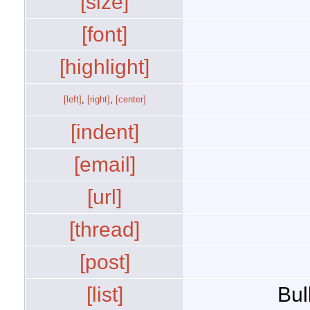
[size]
[font]
[highlight]
[left]
,
[right]
,
[center]
[indent]
[email]
[url]
[thread]
[post]
[list]
Bul