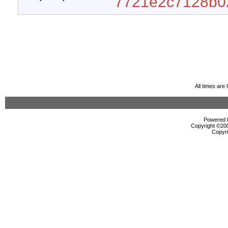
7721e2c7128b0
All times ar
Powered b
Copyright ©2000
Copyri