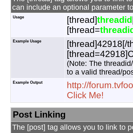
can include an optional parameter to
Usage
[thread]
threadid
[thread=
threadi
Example Usage
[thread]42918[/t
[thread=42918]Cl
(Note: The threadid
to a valid thread/pos
Example Output
http://forum.tv
Click Me!
Post Linking
The [post] tag allows you to link to 