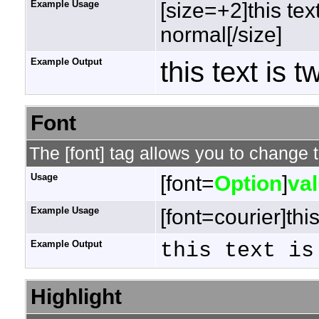
Example Usage
[size=+2]this tex
normal[/size]
Example Output
this text is 
Font
The [font] tag allows you to change t
Usage
[font=
Option
]
va
Example Usage
[font=courier]this
Example Output
this text is
Highlight