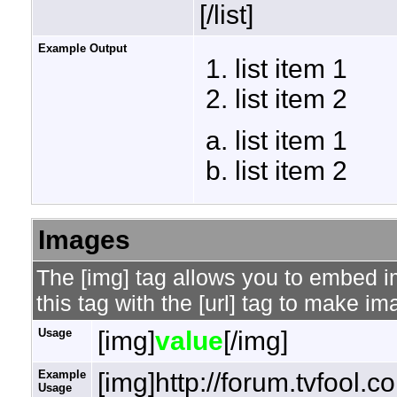
[/list]
Example Output
list item 1
list item 2
list item 1
list item 2
Images
The [img] tag allows you to embed 
this tag with the [url] tag to make i
Usage
[img]
value
[/img]
Example
[img]http://forum.tvfool.
Usage