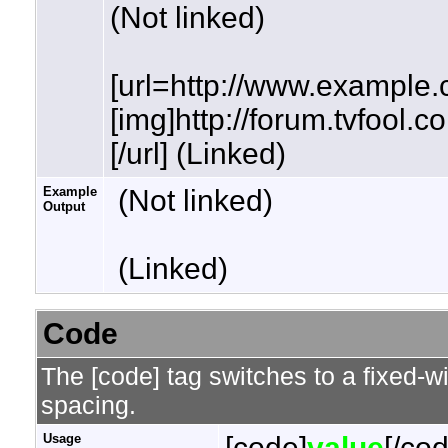
(Not linked)
[url=http://www.example.
[img]http://forum.tvfool.
[/url] (Linked)
Example
(Not linked)
Output
(Linked)
Code
The [code] tag switches to a fixed-w
spacing.
Usage
[code]
value
[/co