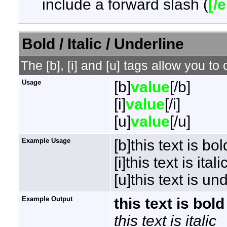
include a forward slash (
[/
Bold / Italic / Underline
The [b], [i] and [u] tags allow you to 
Usage
[b]
value
[/b]
[i]
value
[/i]
[u]
value
[/u]
Example Usage
[b]this text is bol
[i]this text is italic
[u]this text is un
Example Output
this text is bold
this text is italic