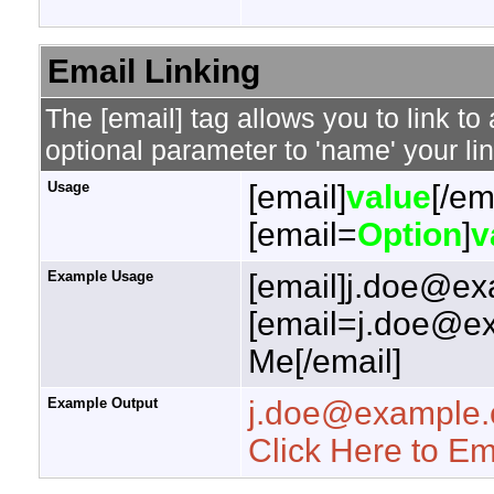
Email Linking
The [email] tag allows you to link t
optional parameter to 'name' your lin
Usage
[email]
value
[/em
[email=
Option
]
v
Example Usage
[email]j.doe@ex
[email=j.doe@ex
Me[/email]
Example Output
j.doe@example
Click Here to E