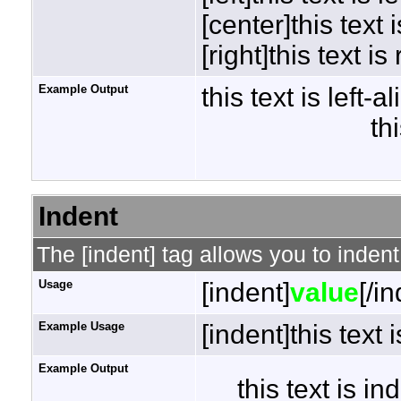
[center]this text 
[right]this text is
Example Output
this text is left-a
th
Indent
The [indent] tag allows you to indent
Usage
[indent]
value
[/i
Example Usage
[indent]this text 
Example Output
this text is i