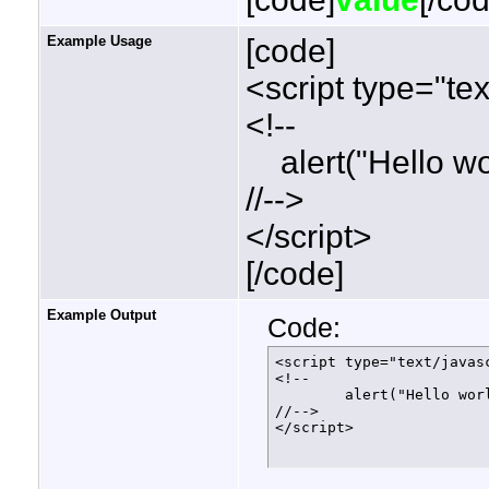
Example Usage
[code]
<script type="tex
<!--
alert("Hello wor
//-->
</script>
[/code]
Example Output
Code:
<script type="text/javasc
<!--

	alert("Hello world!");

//-->

</script>