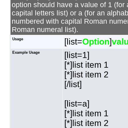
option should have a value of 1 (for 
capital letters list) or a (for an alphab
numbered with capital Roman numeral 
Roman numeral list).
Usage
[list=
Option
]
val
Example Usage
[list=1]
[*]list item 1
[*]list item 2
[/list]
[list=a]
[*]list item 1
[*]list item 2