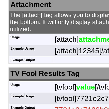
Attachment
The [attach] tag allows you to displa
the bottom. It will only display attac
utilized.
Usage
[attach]
attachme
Example Usage
[attach]12345[/a
Example Output
TV Fool Results Tag
Usage
[tvfool]
value
[/tvf
Example Usage
[tvfool]7721e2c7
Example Output