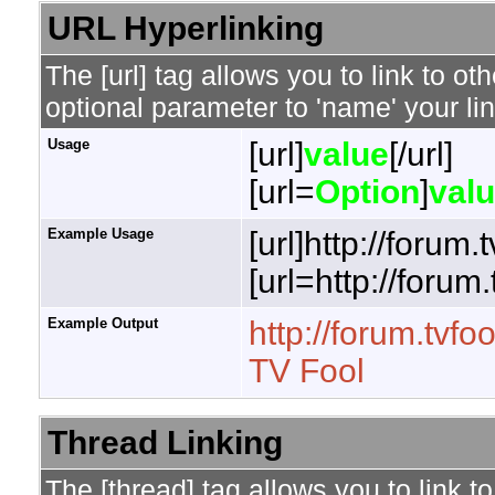
URL Hyperlinking
The [url] tag allows you to link to o
optional parameter to 'name' your lin
Usage
[url]
value
[/url]
[url=
Option
]
val
Example Usage
[url]http://forum.
[url=http://forum
Example Output
http://forum.tvfo
TV Fool
Thread Linking
The [thread] tag allows you to link t