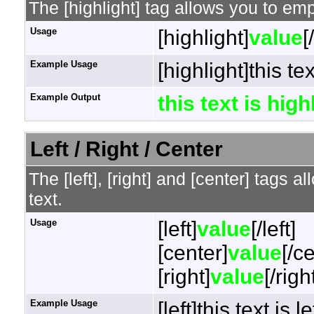
The [highlight] tag allows you to em
Usage
[highlight]
value
[
Example Usage
[highlight]this te
Example Output
this text is hig
Left / Right / Center
The [left], [right] and [center] tags 
text.
Usage
[left]
value
[/left]
[center]
value
[/c
[right]
value
[/righ
Example Usage
[left]this text is l