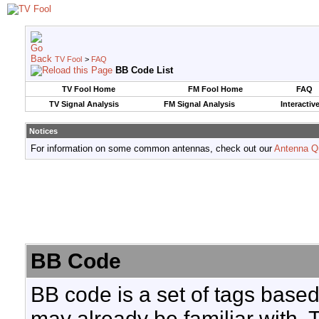
TV Fool
>
FAQ
BB Code List
TV Fool Home
FM Fool Home
FAQ
TV Signal Analysis
FM Signal Analysis
Interactiv
Notices
For information on some common antennas, check out our
Antenna Q
BB Code
BB code is a set of tags base
may already be familiar with. 