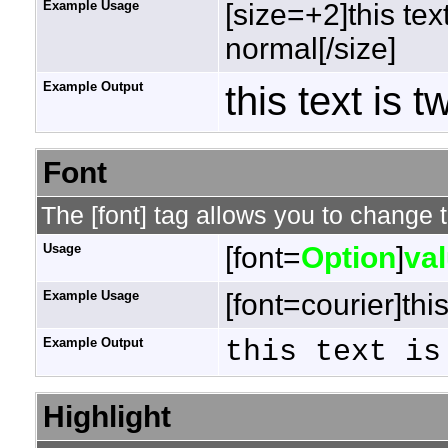
Example Usage
[size=+2]this tex
normal[/size]
Example Output
this text is 
Font
The [font] tag allows you to change t
Usage
[font=
Option
]
va
Example Usage
[font=courier]this
Example Output
this text is
Highlight