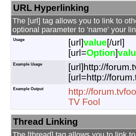
URL Hyperlinking
The [url] tag allows you to link to o
optional parameter to 'name' your lin
Usage
[url]
value
[/url]
[url=
Option
]
val
Example Usage
[url]http://forum.
[url=http://forum
Example Output
http://forum.tvfo
TV Fool
Thread Linking
The [thread] tag allows you to link t