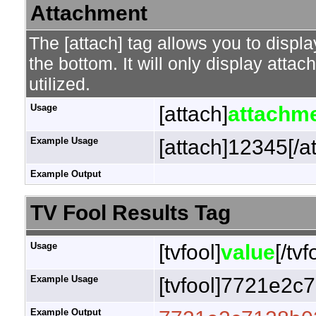
Attachment
The [attach] tag allows you to displa
the bottom. It will only display attac
utilized.
Usage
[attach]
attachme
Example Usage
[attach]12345[/a
Example Output
TV Fool Results Tag
Usage
[tvfool]
value
[/tvf
Example Usage
[tvfool]7721e2c7
Example Output