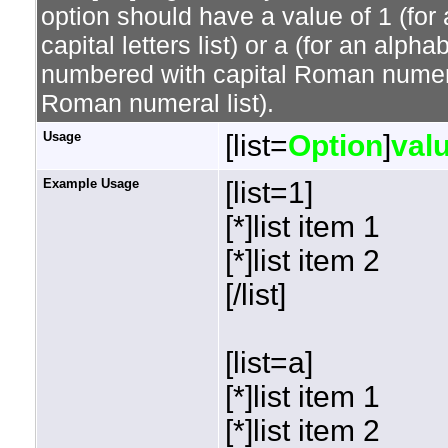
option should have a value of 1 (for 
capital letters list) or a (for an alphab
numbered with capital Roman numeral 
Roman numeral list).
Usage
[list=
Option
]
val
Example Usage
[list=1]
[*]list item 1
[*]list item 2
[/list]
[list=a]
[*]list item 1
[*]list item 2