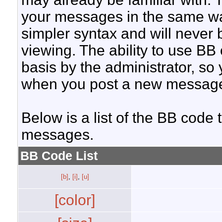
your messages in the same w
simpler syntax and will never 
viewing. The ability to use BB
basis by the administrator, so
when you post a new messag
Below is a list of the BB code
messages.
BB Code List
[b]
,
[i]
,
[u]
[color]