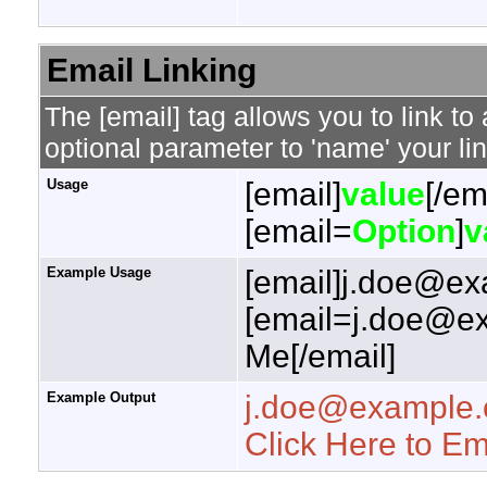
Email Linking
The [email] tag allows you to link t
optional parameter to 'name' your lin
Usage
[email]
value
[/em
[email=
Option
]
v
Example Usage
[email]j.doe@ex
[email=j.doe@ex
Me[/email]
Example Output
j.doe@example
Click Here to E