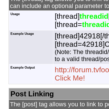
can include an optional parameter to
Usage
[thread]
threadid
[thread=
threadi
Example Usage
[thread]42918[/t
[thread=42918]Cl
(Note: The threadid
to a valid thread/pos
Example Output
http://forum.tv
Click Me!
Post Linking
The [post] tag allows you to link to 