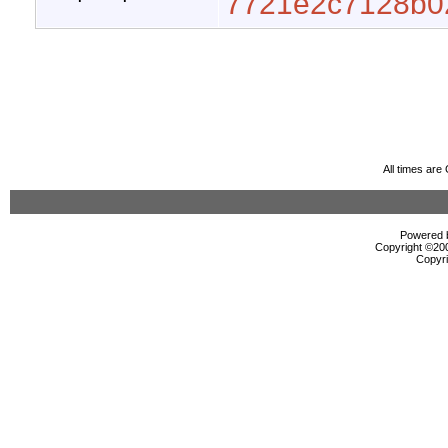
7721e2c7128b0
All times ar
Powered b
Copyright ©2000
Copyri