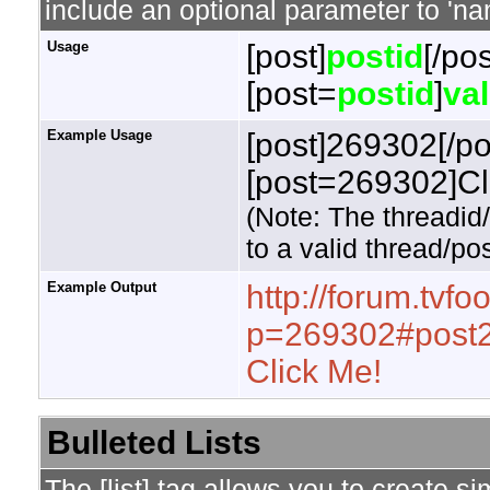
include an optional parameter to 'nam
Usage
[post]
postid
[/pos
[post=
postid
]
va
Example Usage
[post]269302[/po
[post=269302]Cli
(Note: The threadid
to a valid thread/pos
Example Output
http://forum.tvf
p=269302#post
Click Me!
Bulleted Lists
The [list] tag allows you to create si