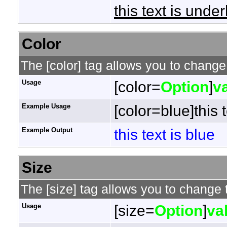
this text is under
Color
The [color] tag allows you to change 
Usage
[color=
Option
]
v
Example Usage
[color=blue]this t
Example Output
this text is blue
Size
The [size] tag allows you to change t
Usage
[size=
Option
]
va