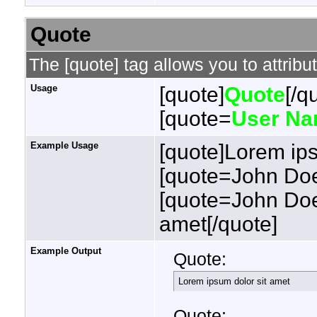
Quote
The [quote] tag allows you to attribu
Usage
[quote]
Quote
[/q
[quote=
User N
Example Usage
[quote]Lorem ips
[quote=John Doe
[quote=John Doe
amet[/quote]
Example Output
Quote:
Lorem ipsum dolor sit amet
Quote: