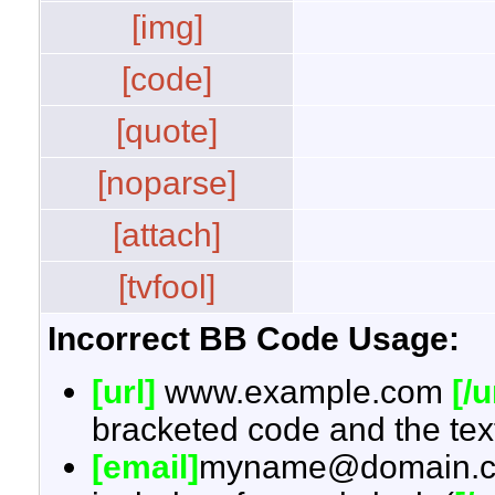
[img]
[code]
[quote]
[noparse]
[attach]
[tvfool]
Incorrect BB Code Usage:
[url]
www.example.com
[/u
bracketed code and the text
[email]
myname@domain.