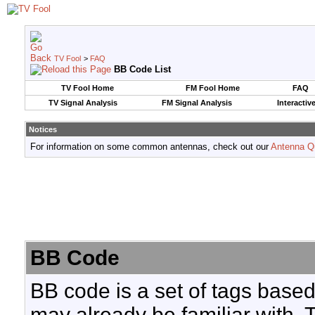
TV Fool
>
FAQ
BB Code List
TV Fool Home
FM Fool Home
FAQ
TV Signal Analysis
FM Signal Analysis
Interactiv
Notices
For information on some common antennas, check out our
Antenna Q
BB Code
BB code is a set of tags base
may already be familiar with. 