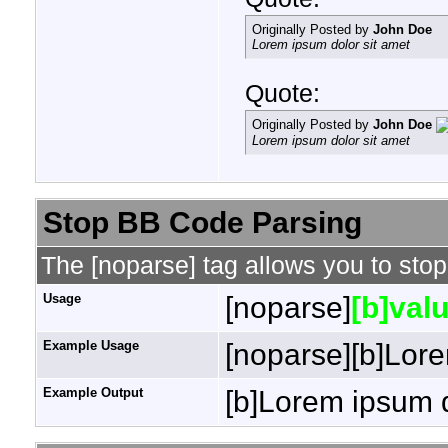
Originally Posted by
John Doe
Lorem ipsum dolor sit amet
Quote:
Originally Posted by
John Doe
Lorem ipsum dolor sit amet
Stop BB Code Parsing
The [noparse] tag allows you to stop
Usage
[noparse]
[b]valu
Example Usage
[noparse][b]Lore
Example Output
[b]Lorem ipsum d