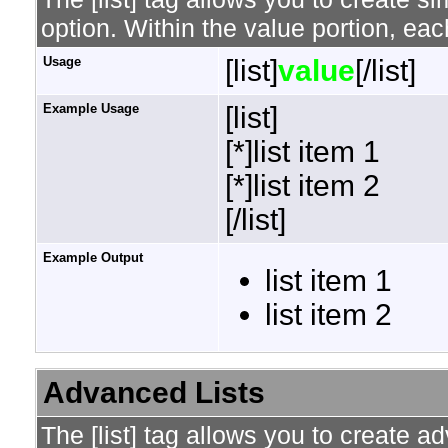
option. Within the value portion, each
Usage
[list]
value
[/list]
Example Usage
[list]
[*]list item 1
[*]list item 2
[/list]
Example Output
list item 1
list item 2
Advanced Lists
The [list] tag allows you to create a