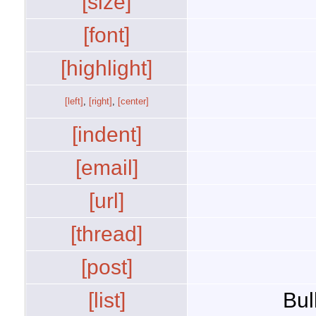
[size]
[font]
[highlight]
[left]
,
[right]
,
[center]
[indent]
[email]
[url]
[thread]
[post]
[list]
Bul