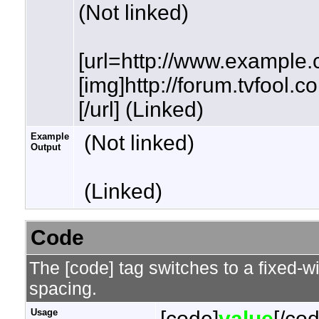
(Not linked)
[url=http://www.example.
[img]http://forum.tvfool.
[/url] (Linked)
Example
(Not linked)
Output
(Linked)
Code
The [code] tag switches to a fixed-w
spacing.
Usage
[code]
value
[/co