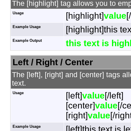
The [highlight] tag allows you to em
Usage
[highlight]
value
[
Example Usage
[highlight]this te
Example Output
this text is hig
Left / Right / Center
The [left], [right] and [center] tags 
text.
Usage
[left]
value
[/left]
[center]
value
[/c
[right]
value
[/righ
Example Usage
[left]this text is l