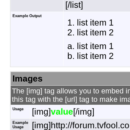
[/list]
Example Output
list item 1
list item 2
list item 1
list item 2
Images
The [img] tag allows you to embed 
this tag with the [url] tag to make i
Usage
[img]
value
[/img]
Example
[img]http://forum.tvfool.
Usage