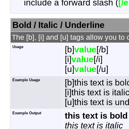
include a forward slash (
[/
Bold / Italic / Underline
The [b], [i] and [u] tags allow you to 
Usage
[b]
value
[/b]
[i]
value
[/i]
[u]
value
[/u]
Example Usage
[b]this text is bol
[i]this text is italic
[u]this text is un
Example Output
this text is bold
this text is italic