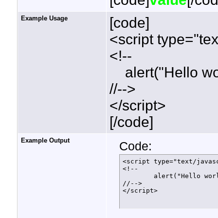
Example Usage
[code]
<script type="tex
<!--
alert("Hello wor
//-->
</script>
[/code]
Example Output
Code:
<script type="text/javasc
<!--

	alert("Hello world!");

//-->

</script>