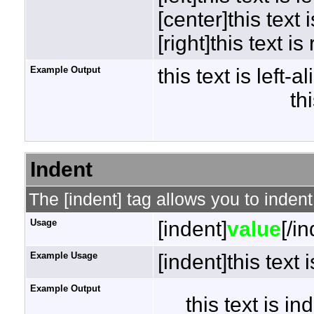
[center]this text 
[right]this text is
Example Output
this text is left-a
th
Indent
The [indent] tag allows you to indent
Usage
[indent]
value
[/i
Example Usage
[indent]this text 
Example Output
this text is i