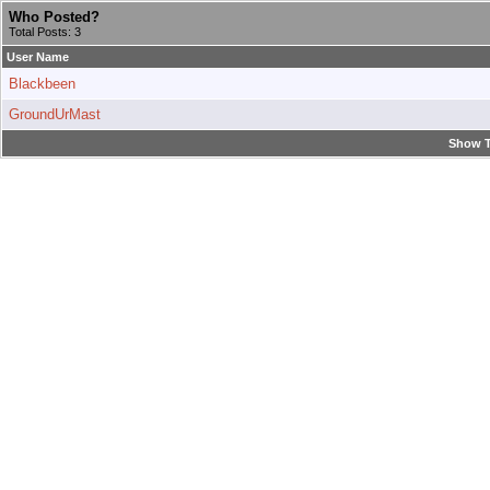
Who Posted?
Total Posts: 3
User Name
Blackbeen
GroundUrMast
Show T