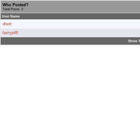
Who Posted?
Total Posts: 2
User Name
dhett
barryp48
Show T