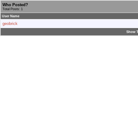
Who Posted?
Total Posts: 1
User Name
geobrick
Show T