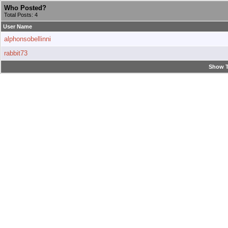
Who Posted?
Total Posts: 4
User Name
alphonsobellinni
rabbit73
Show T