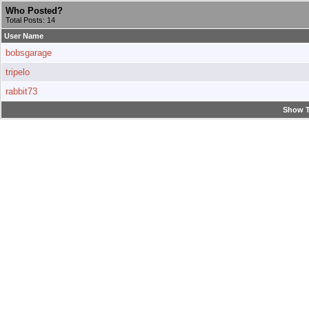
Who Posted?
Total Posts: 14
User Name
bobsgarage
tripelo
rabbit73
Show T