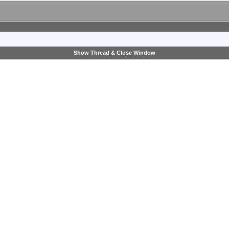
Show Thread & Close Window