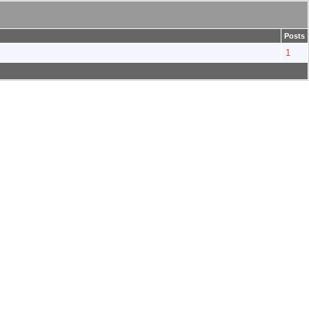
Posts
1