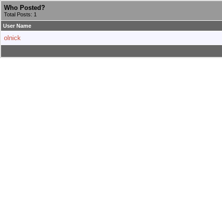
Who Posted?
Total Posts: 1
User Name
olnick