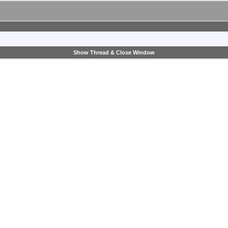
Show Thread & Close Window