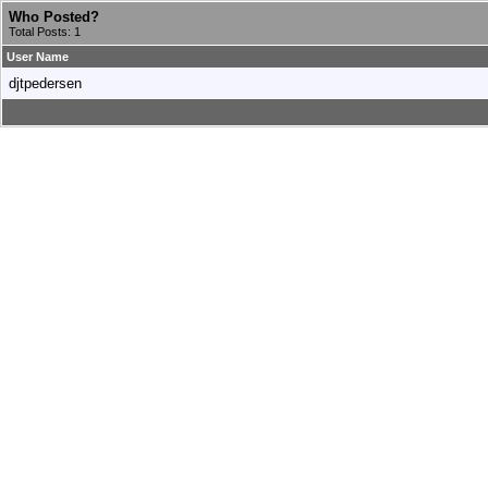
Who Posted?
Total Posts: 1
User Name
djtpedersen