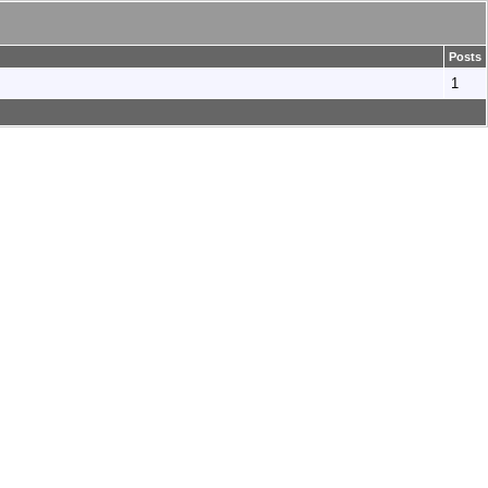
Posts
1