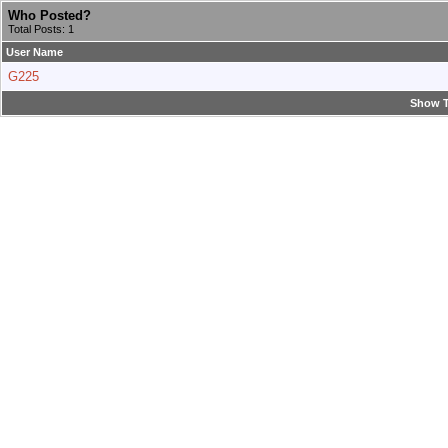
Who Posted?
Total Posts: 1
User Name
G225
Show T