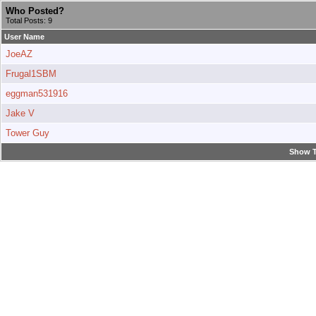
Who Posted?
Total Posts: 9
User Name
JoeAZ
Frugal1SBM
eggman531916
Jake V
Tower Guy
Show T