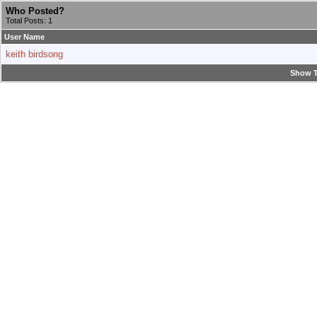
Who Posted?
Total Posts: 1
User Name
keith birdsong
Show T