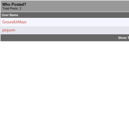
Who Posted?
Total Posts: 2
User Name
GroundUrMast
pinjuvm
Show T