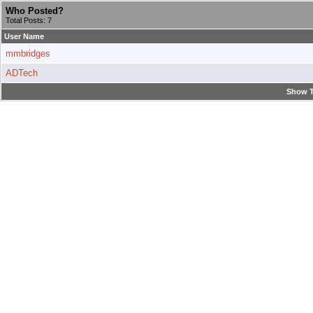
Who Posted?
Total Posts: 7
User Name
mmbridges
ADTech
Show T