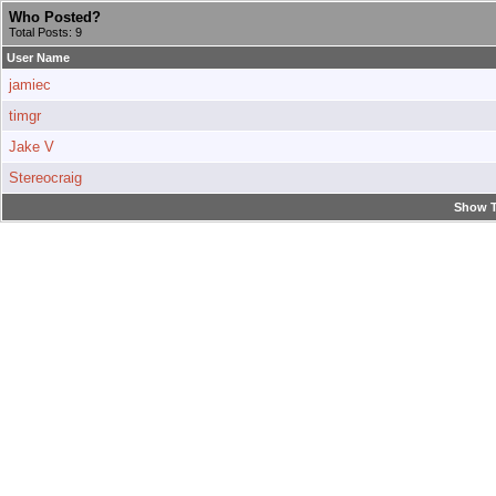
Who Posted?
Total Posts: 9
User Name
jamiec
timgr
Jake V
Stereocraig
Show T