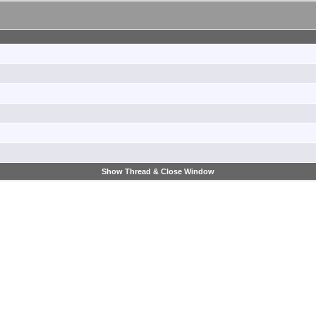
Show Thread & Close Window