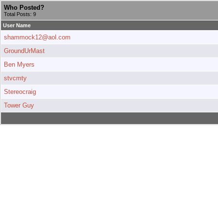
Who Posted?
Total Posts: 9
User Name
shammock12@aol.com
GroundUrMast
Ben Myers
stvcmty
Stereocraig
Tower Guy