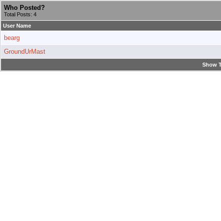
Who Posted?
Total Posts: 4
User Name
bearg
GroundUrMast
Show T