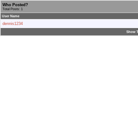
Who Posted?
Total Posts: 1
User Name
dennis1234
Show T