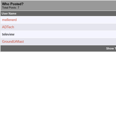
Who Posted?
Total Posts: 7
User Name
mellenerd
ADTech
teleview
GroundUrMast
Show T