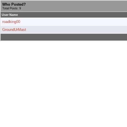
Who Posted?
Total Posts: 9
User Name
roadking00
GroundUrMast