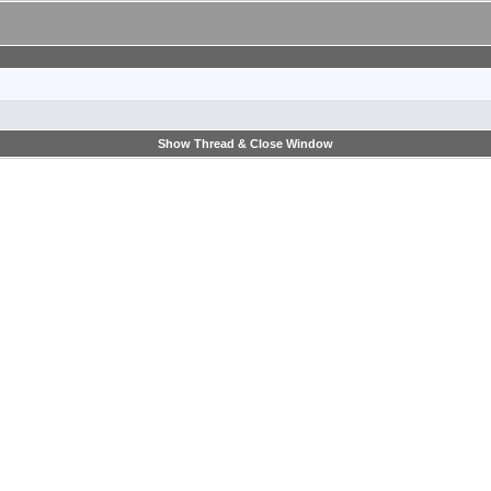
Show Thread & Close Window