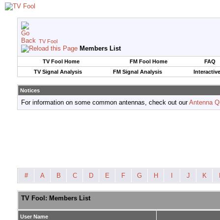
TV Fool
Members List
TV Fool Home
FM Fool Home
FAQ
TV Signal Analysis
FM Signal Analysis
Interactiv
Notices
For information on some common antennas, check out our
Antenna Q
#
A
B
C
D
E
F
G
H
I
J
K
TV Fool: Members List
User Name