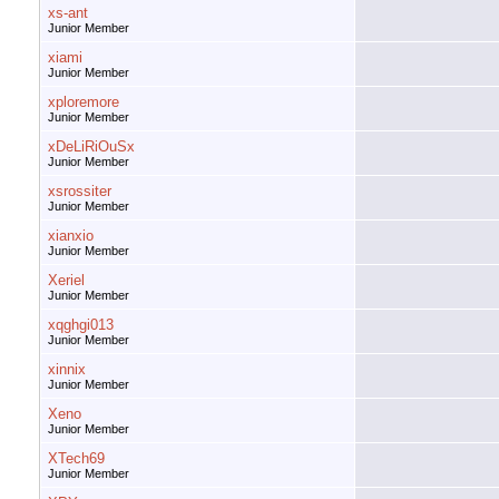
xs-ant
Junior Member
xiami
Junior Member
xploremore
Junior Member
xDeLiRiOuSx
Junior Member
xsrossiter
Junior Member
xianxio
Junior Member
Xeriel
Junior Member
xqghgi013
Junior Member
xinnix
Junior Member
Xeno
Junior Member
XTech69
Junior Member