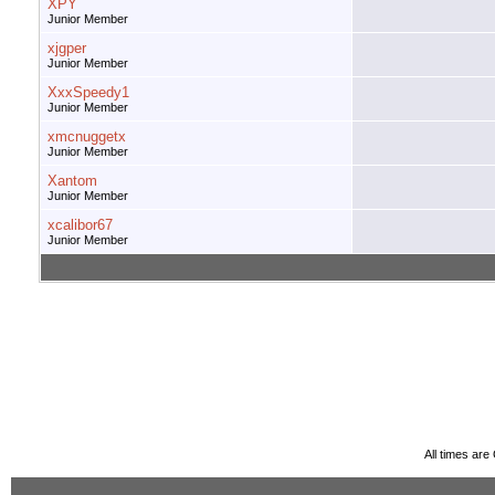
XPY
Junior Member
xjgper
Junior Member
XxxSpeedy1
Junior Member
xmcnuggetx
Junior Member
Xantom
Junior Member
xcalibor67
Junior Member
All times ar