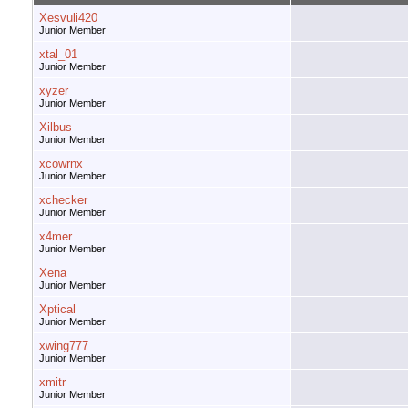
Xesvuli420
Junior Member
xtal_01
Junior Member
xyzer
Junior Member
Xilbus
Junior Member
xcowrnx
Junior Member
xchecker
Junior Member
x4mer
Junior Member
Xena
Junior Member
Xptical
Junior Member
xwing777
Junior Member
xmitr
Junior Member