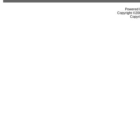
Powered b
Copyright ©2000
Copyri