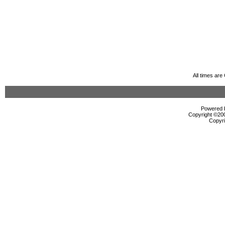
All times ar
Powered b
Copyright ©2000
Copyri