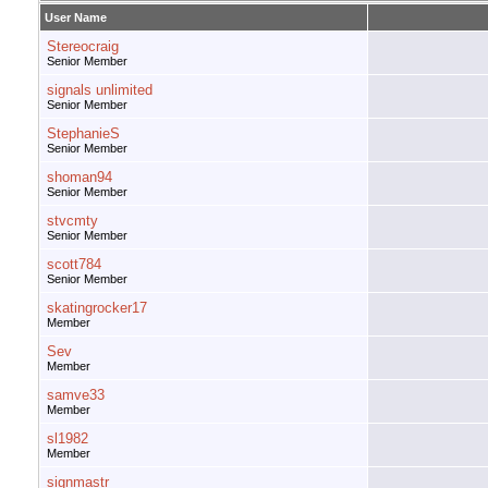
User Name
Stereocraig
Senior Member
signals unlimited
Senior Member
StephanieS
Senior Member
shoman94
Senior Member
stvcmty
Senior Member
scott784
Senior Member
skatingrocker17
Member
Sev
Member
samve33
Member
sl1982
Member
signmastr