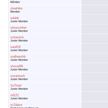
Member
slowhike
Member
sdubb
Junior Member
siriusxmfan
Junior Member
ssharnick
Junior Member
sau818
Junior Member
sudheeshb
Junior Member
shovel99
Junior Member
suzanrush
Junior Member
SoTired
Junior Member
sd121
Junior Member
sc2dave