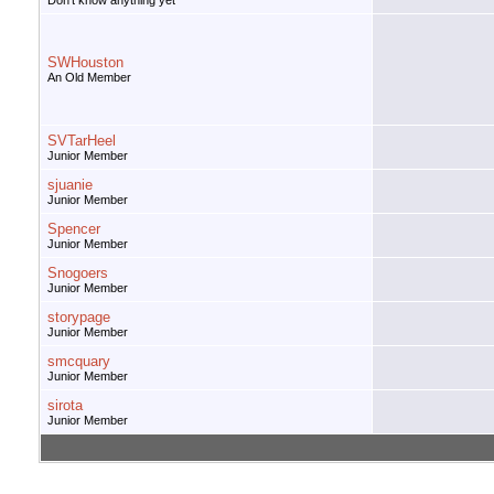
Don't know anything yet
SWHouston
An Old Member
SVTarHeel
Junior Member
sjuanie
Junior Member
Spencer
Junior Member
Snogoers
Junior Member
storypage
Junior Member
smcquary
Junior Member
sirota
Junior Member