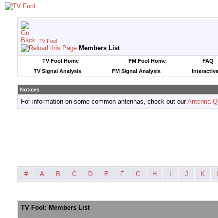
TV Fool
Members List
TV Fool Home
FM Fool Home
FAQ
TV Signal Analysis
FM Signal Analysis
Interactiv
Notices
For information on some common antennas, check out our
Antenna Q
#
A
B
C
D
E
F
G
H
I
J
K
TV Fool: Members List