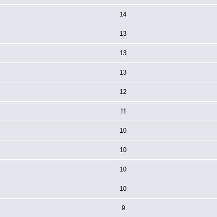
14
13
13
13
12
11
10
10
10
10
9