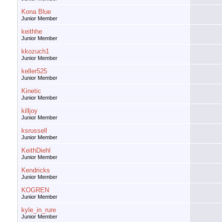
Kona Blue
Junior Member
keithhe
Junior Member
kkozuch1
Junior Member
keller525
Junior Member
Kinetic
Junior Member
killjoy
Junior Member
ksrussell
Junior Member
KeithDiehl
Junior Member
Kendricks
Junior Member
KOGREN
Junior Member
kyle_in_rure
Junior Member