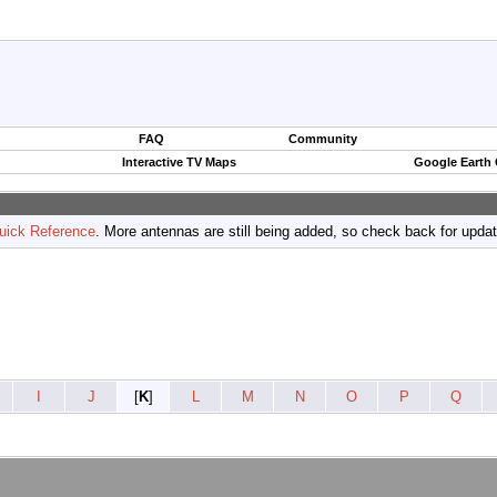
FAQ
Community
Interactive TV Maps
Google Earth
uick Reference
. More antennas are still being added, so check back for upda
I
J
[
K
]
L
M
N
O
P
Q