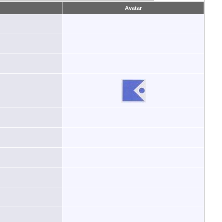
Avatar