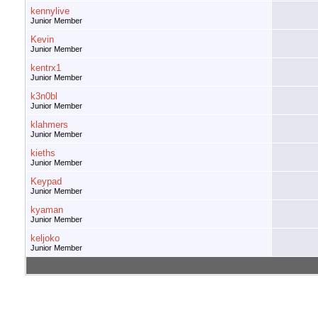
kennylive
Junior Member
Kevin
Junior Member
kentrx1
Junior Member
k3n0bl
Junior Member
klahmers
Junior Member
kieths
Junior Member
Keypad
Junior Member
kyaman
Junior Member
keljoko
Junior Member