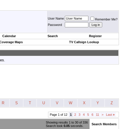
User Name
Remember Me?
Password
Calendar
Search
Register
 Coverage Maps
TV Callsign Lookup
tes.
R
S
T
U
V
W
X
Y
Z
Page 1 of 12
1
2
3
4
5
6
11
>
Last
»
Showing results 1 to 30 of 336
Search Members
Search took
0.05
seconds.