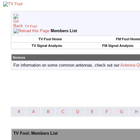
TV Fool
Members List
TV Fool Home
FM Fool Home
TV Signal Analysis
FM Signal Analysis
Notices
For information on some common antennas, check out our
Antenna Q
#
A
B
C
D
E
F
G
H
TV Fool: Members List