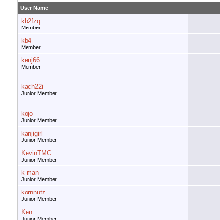
User Name
kb2fzq
Member
kb4
Member
kenj66
Member
kach22i
Junior Member
kojo
Junior Member
kanjigirl
Junior Member
KevinTMC
Junior Member
k man
Junior Member
kornnutz
Junior Member
Ken
Junior Member