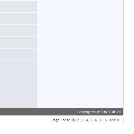
Showing results 1 to 30 of 336
Page 1 of 12
1
2
3
4
5
6
11
>
Last
»