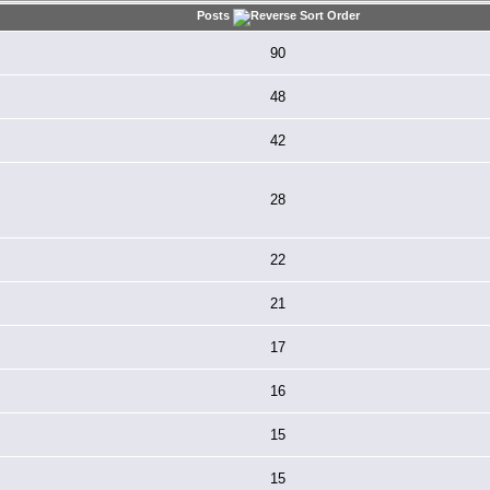
Posts
90
48
42
28
22
21
17
16
15
15