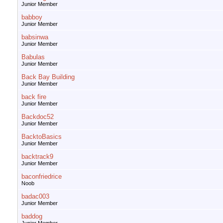
Junior Member
babboy
Junior Member
babsinwa
Junior Member
Babulas
Junior Member
Back Bay Building
Junior Member
back fire
Junior Member
Backdoc52
Junior Member
BacktoBasics
Junior Member
backtrack9
Junior Member
baconfriedrice
Noob
badac003
Junior Member
baddog