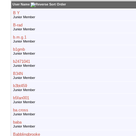
User Name
B Y
Junior Member
B-rad
Junior Member
b.m.g.1
Junior Member
b1gmb
Junior Member
b2471041
Junior Member
B34N
Junior Member
b3bt459
Junior Member
b5fan001
Junior Member
ba.cross
Junior Member
baba
Junior Member
Babblingbrooke