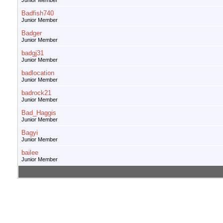
Junior Member
Badfish740
Junior Member
Badger
Junior Member
badgj31
Junior Member
badlocation
Junior Member
badrock21
Junior Member
Bad_Haggis
Junior Member
Bagyi
Junior Member
bailee
Junior Member