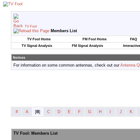
TV Fool
Members List
TV Fool Home
FM Fool Home
FAQ
TV Signal Analysis
FM Signal Analysis
Interactiv
Notices
For information on some common antennas, check out our
Antenna Q
#
A
[
B
]
C
D
E
F
G
H
I
J
K
TV Fool: Members List