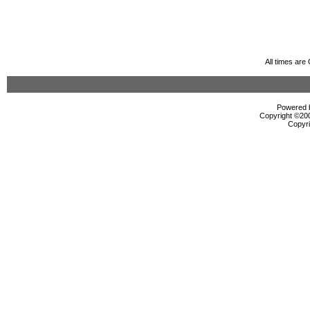
All times ar
Powered b
Copyright ©2000
Copyri