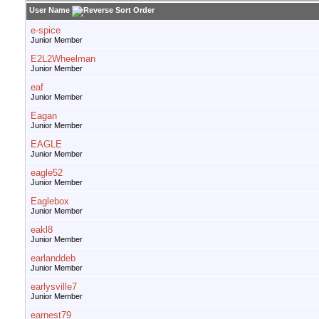
User Name
e-spice
Junior Member
E2L2Wheelman
Junior Member
eaf
Junior Member
Eagan
Junior Member
EAGLE
Junior Member
eagle52
Junior Member
Eaglebox
Junior Member
eakl8
Junior Member
earlanddeb
Junior Member
earlysville7
Junior Member
earnest79