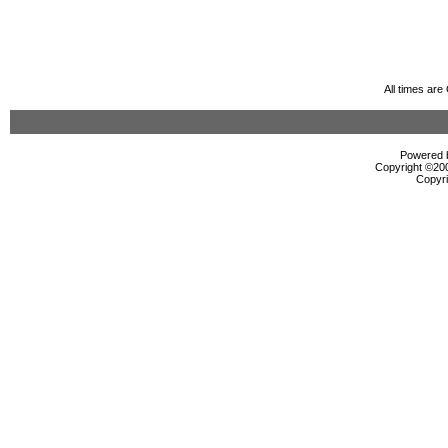
All times ar
Powered b
Copyright ©2000
Copyri