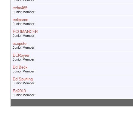
Junior Member
echo465
Junior Member
eclipsme
Junior Member
ECOMANCER
Junior Member
ecopete
Junior Member
ECRoyrer
Junior Member
Ed Beck
Junior Member
Ed Spurling
Junior Member
Ed2010
Junior Member