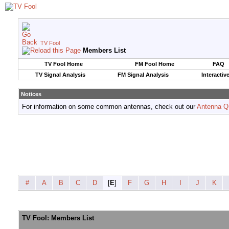
TV Fool
Members List
TV Fool Home
FM Fool Home
FAQ
TV Signal Analysis
FM Signal Analysis
Interactiv
Notices
For information on some common antennas, check out our
Antenna Q
#
A
B
C
D
[
E
]
F
G
H
I
J
K
TV Fool: Members List