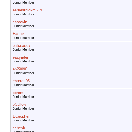
Junior Member
earnesthickm614
Junior Member
eastavin
Junior Member
Easter
Junior Member
eatcoxcox
Junior Member
eazyrider
Junior Member
eb29090
Junior Member
ebarrett05
Junior Member
ebrem
Junior Member
eCallow
Junior Member
ECgopher
Junior Member
echesh