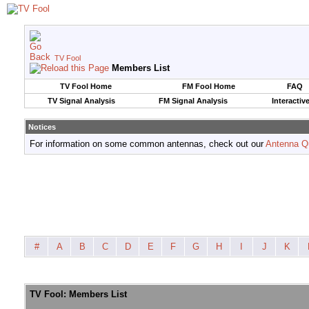
TV Fool
Members List
TV Fool Home
FM Fool Home
FAQ
TV Signal Analysis
FM Signal Analysis
Interactiv
Notices
For information on some common antennas, check out our
Antenna Q
#
A
B
C
D
E
F
G
H
I
J
K
TV Fool: Members List