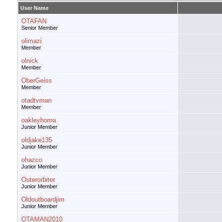
User Name
OTAFAN
Senior Member
olimazi
Member
olnick
Member
OberGeiss
Member
otadtvman
Member
oakleyhoma
Junior Member
oldjake135
Junior Member
ohazco
Junior Member
Outerorbiter
Junior Member
Oldoutboardjim
Junior Member
OTAMAN2010