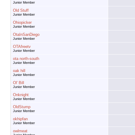
Junior Member
Old Stuff
Junior Member
Ohiopicker
Junior Member
OtaInSanDiego
Junior Member
OTAfreetv
Junior Member
ota north-south
Junior Member
oak hill
Junior Member
Ol' Bill
Junior Member
Onknight
Junior Member
OldStump
Junior Member
okhipfan
Junior Member
owlmeat