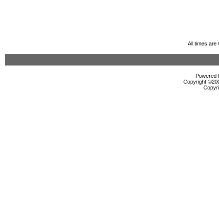
All times ar
Powered b
Copyright ©2000
Copyri