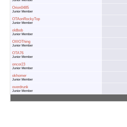
Junior Member
Orion0485
Junior Member
OTAonRockyTop
Junior Member
oldbob
Junior Member
OIIIOThing
Junior Member
OTA76
Junior Member
oncor23
Junior Member
okhomer
Junior Member
overdrunk
Junior Member