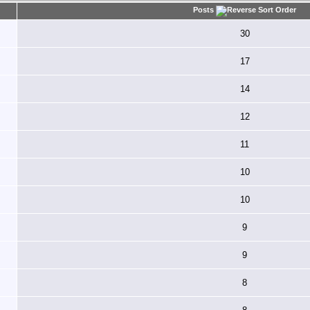
Posts
30
17
14
12
11
10
10
9
9
8