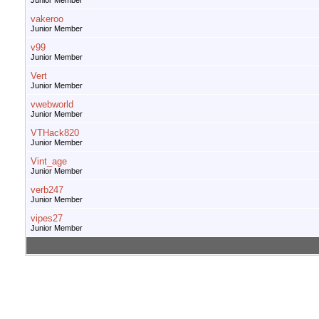
Junior Member
vakeroo
Junior Member
v99
Junior Member
Vert
Junior Member
vwebworld
Junior Member
VTHack820
Junior Member
Vint_age
Junior Member
verb247
Junior Member
vipes27
Junior Member