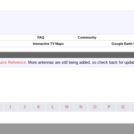
FAQ
Community
Interactive TV Maps
Google Earth
uick Reference
. More antennas are still being added, so check back for upda
I
J
K
L
M
N
O
P
Q