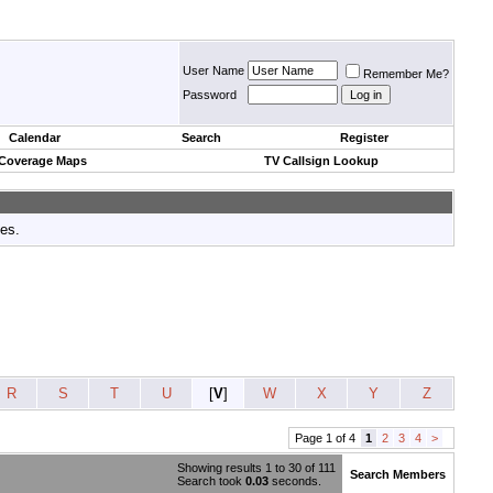
User Name
Remember Me?
Password
Calendar
Search
Register
 Coverage Maps
TV Callsign Lookup
tes.
R
S
T
U
[
V
]
W
X
Y
Z
Page 1 of 4
1
2
3
4
>
Showing results 1 to 30 of 111
Search Members
Search took
0.03
seconds.