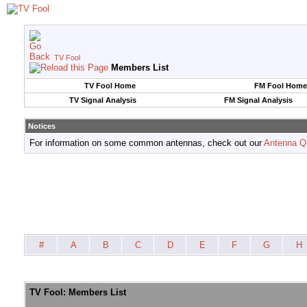
TV Fool
Members List
TV Fool Home
FM Fool Home
TV Signal Analysis
FM Signal Analysis
Notices
For information on some common antennas, check out our
Antenna Q
#
A
B
C
D
E
F
G
H
TV Fool: Members List