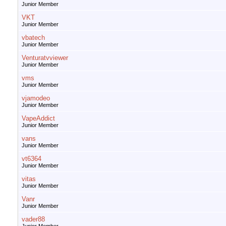
Junior Member
VKT
Junior Member
vbatech
Junior Member
Venturatvviewer
Junior Member
vms
Junior Member
vjamodeo
Junior Member
VapeAddict
Junior Member
vans
Junior Member
vt6364
Junior Member
vitas
Junior Member
Vanr
Junior Member
vader88