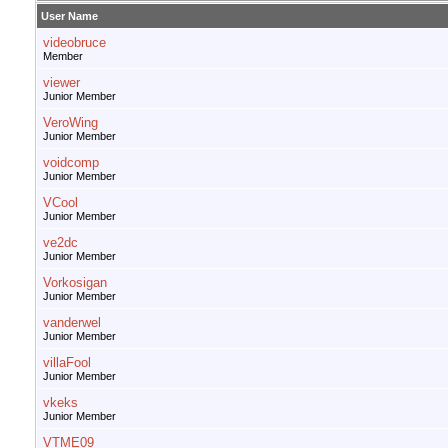
User Name
videobruce
Member
viewer
Junior Member
VeroWing
Junior Member
voidcomp
Junior Member
VCool
Junior Member
ve2dc
Junior Member
Vorkosigan
Junior Member
vanderwel
Junior Member
villaFool
Junior Member
vkeks
Junior Member
VTME09