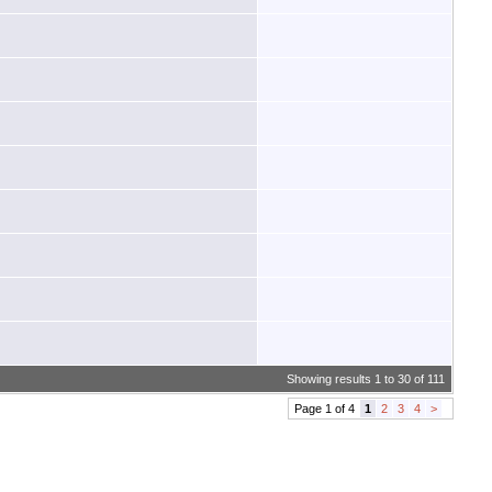
Showing results 1 to 30 of 111
Page 1 of 4
1
2
3
4
>