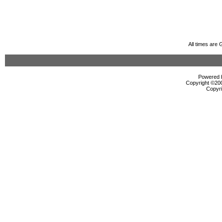
All times are
Powered b
Copyright ©2000
Copyri