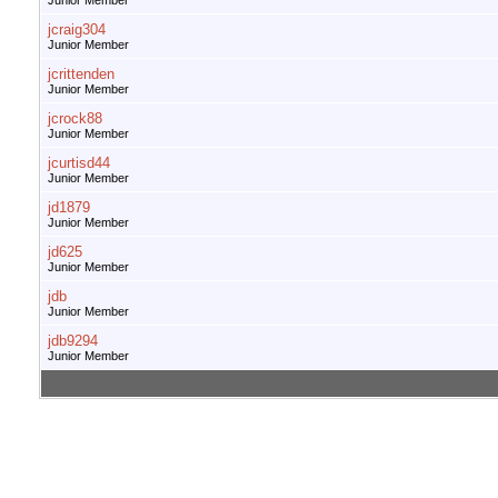
Junior Member
jcraig304
Junior Member
jcrittenden
Junior Member
jcrock88
Junior Member
jcurtisd44
Junior Member
jd1879
Junior Member
jd625
Junior Member
jdb
Junior Member
jdb9294
Junior Member