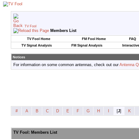
TV Fool
Members List
TV Fool Home
FM Fool Home
FAQ
TV Signal Analysis
FM Signal Analysis
Interactiv
Notices
For information on some common antennas, check out our
Antenna Q
#
A
B
C
D
E
F
G
H
I
[
J
]
K
TV Fool: Members List