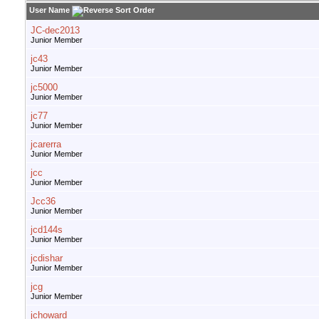
User Name
JC-dec2013
Junior Member
jc43
Junior Member
jc5000
Junior Member
jc77
Junior Member
jcarerra
Junior Member
jcc
Junior Member
Jcc36
Junior Member
jcd144s
Junior Member
jcdishar
Junior Member
jcg
Junior Member
jchoward