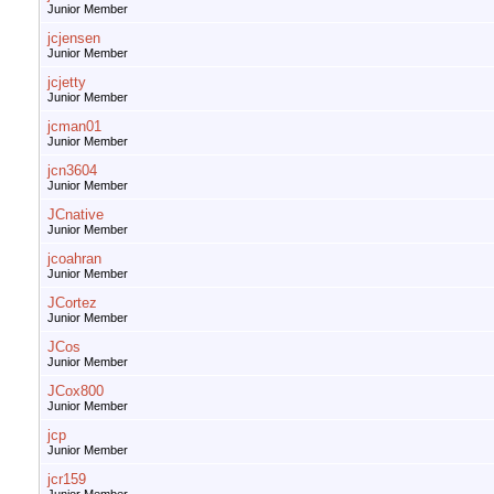
Junior Member
jcjensen
Junior Member
jcjetty
Junior Member
jcman01
Junior Member
jcn3604
Junior Member
JCnative
Junior Member
jcoahran
Junior Member
JCortez
Junior Member
JCos
Junior Member
JCox800
Junior Member
jcp
Junior Member
jcr159