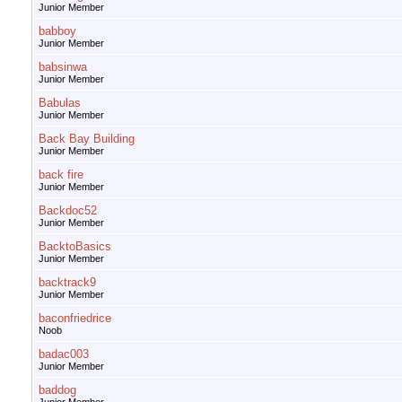
Junior Member
babboy
Junior Member
babsinwa
Junior Member
Babulas
Junior Member
Back Bay Building
Junior Member
back fire
Junior Member
Backdoc52
Junior Member
BacktoBasics
Junior Member
backtrack9
Junior Member
baconfriedrice
Noob
badac003
Junior Member
baddog