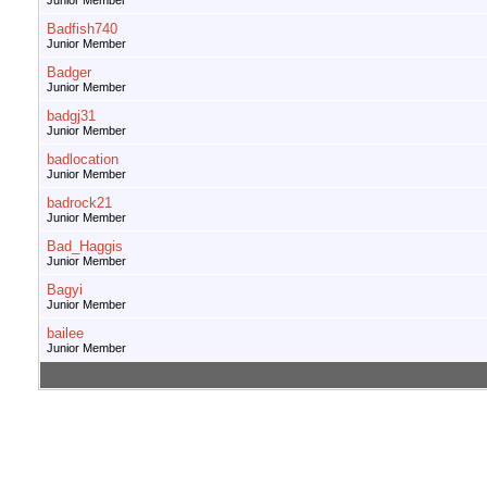
Junior Member
Badfish740
Junior Member
Badger
Junior Member
badgj31
Junior Member
badlocation
Junior Member
badrock21
Junior Member
Bad_Haggis
Junior Member
Bagyi
Junior Member
bailee
Junior Member