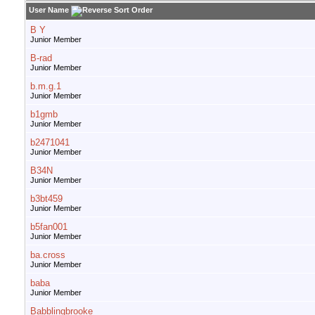
User Name
B Y
Junior Member
B-rad
Junior Member
b.m.g.1
Junior Member
b1gmb
Junior Member
b2471041
Junior Member
B34N
Junior Member
b3bt459
Junior Member
b5fan001
Junior Member
ba.cross
Junior Member
baba
Junior Member
Babblingbrooke