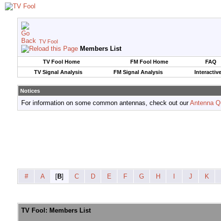
TV Fool
Members List
TV Fool Home
FM Fool Home
FAQ
TV Signal Analysis
FM Signal Analysis
Interactiv
Notices
For information on some common antennas, check out our
Antenna Q
#
A
[
B
]
C
D
E
F
G
H
I
J
K
TV Fool: Members List