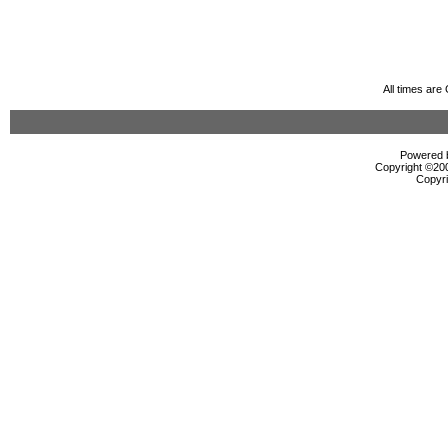
All times ar
Powered b
Copyright ©2000
Copyri